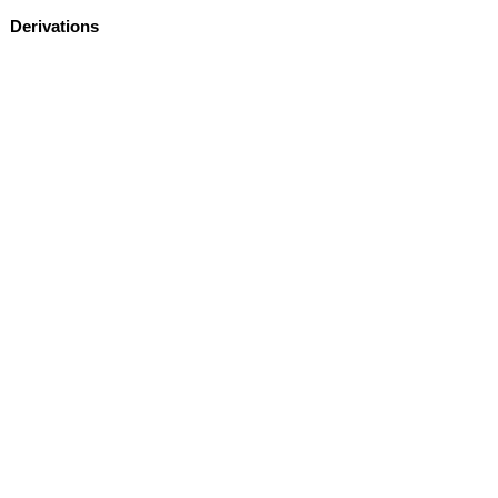
Derivations