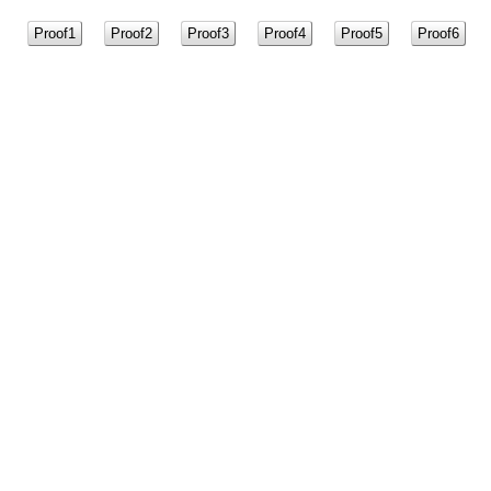
Proof1
Proof2
Proof3
Proof4
Proof5
Proof6