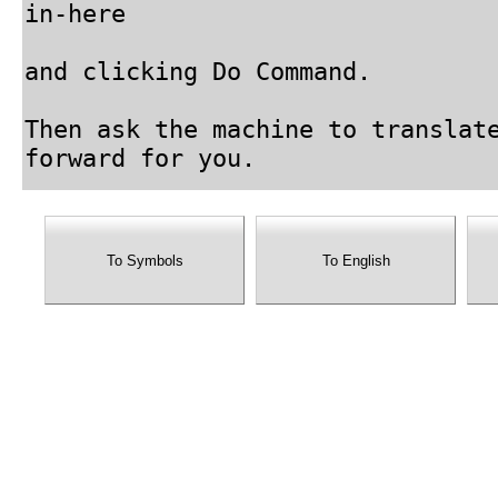
To Symbols
To English