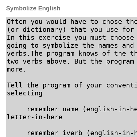
Symbolize English