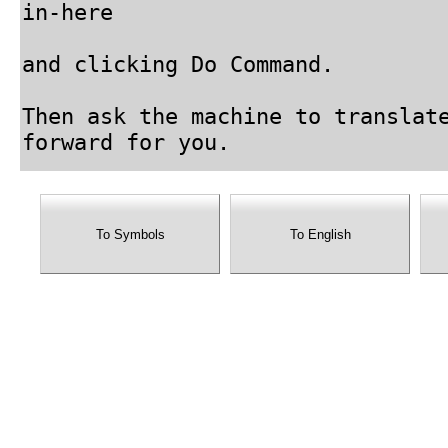
To Symbols
To English