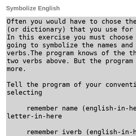
Symbolize English