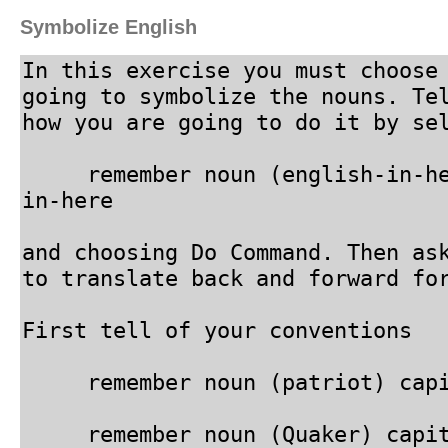
Symbolize English