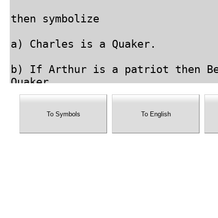
To Symbols
To English