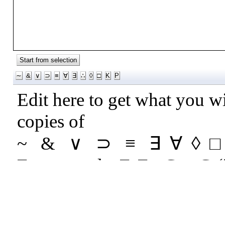
Start from selection
∼
&
∨
⊃
≡
∀
∃
∴
◊
□
Κ
Ρ