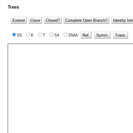
Trees
Extend
Close
Closed?
Complete Open Branch?
Identity Int
S5
K
T
S4
S5Alt
Ref.
Symm.
Trans.