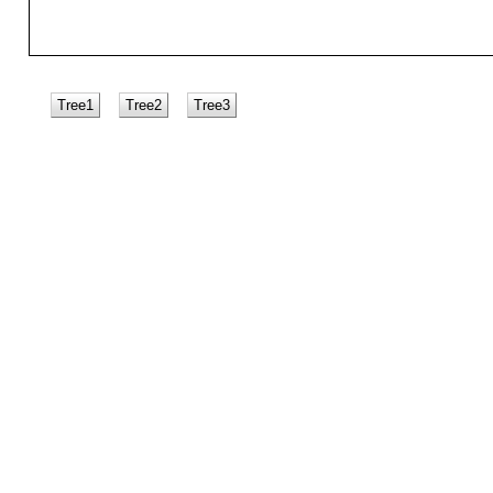
Tree1
Tree2
Tree3