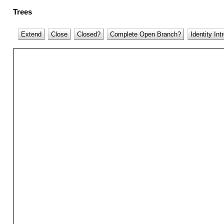
Trees
Extend
Close
Closed?
Complete Open Branch?
Identity Int