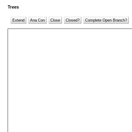
Trees
Extend
Ana Con
Close
Closed?
Complete Open Branch?