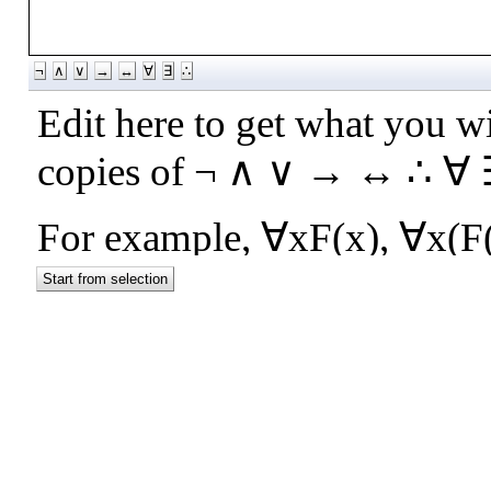
¬
∧
∨
→
↔
∀
∃
∴
Start from selection