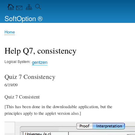
Skip
Navigation Icons in the header
to
SoftOption ®
main
content
Home
Breadcrumb
Help Q7, consistency
Logical System
gentzen
Quiz 7 Consistency
6/19/09
Quiz 7 Consistent
[This has been done in the downloadable application, but the
principles apply to the applet version also.]