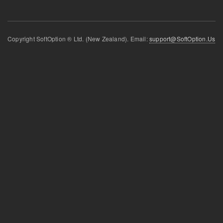
Copyright SoftOption ® Ltd. (New Zealand). Email:
support@SoftOption.Us