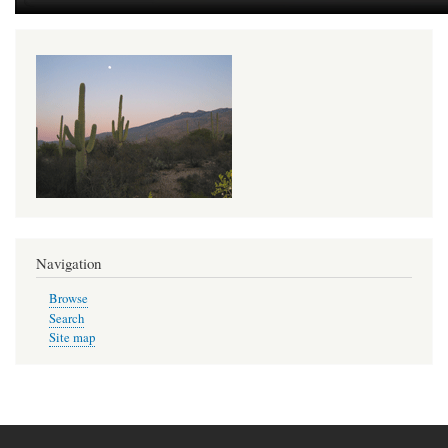
Navigation
Browse
Search
Site map