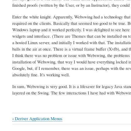
finished proofs (written by the User, or by an Instructor), they coul
Enter the white knight. Apparently, Webswing had a technology that c
required on the clients. Basically that seemed too good to be true. 
Windows laptop and it worked perfectly. I was delighted to see here
widgets and interface. (There are Themes that can be installed on t
a hosted Linux server, and initially I worked with that. The installat
balls in the air at once. There is a virtual frame buffer (Xvfb), and 
I think there was no problem or issue with Webswing, the problems 
installation of Webswing, that way I would have everything locked in.
Google, but, if I remember, there was an issue, perhaps with the rev
absolutely fine. It's working well.
In sum, Webswing is very good. It is a lifesaver for legacy Java 
layered on the Swing. The few interactions I have had with Webswing
‹
Deriver Application Menus
Book