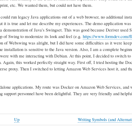
d print, etc. We wanted them, but could not have them.
ould run legacy Java applications out of a web browser, no additional insta
But it is true and let me describe my experiences. The demo application was
 a demonstration of Java's Swingset. This was good because Deriver used Sw
op of Swing to modernize its look and feel (e.g.
https://www.formdev.com/fla
ion of Webswing was alright, but I did have some difficulties as it were keep
the installation is sensitive to the Java version. Also, I am a complete begin
were with me interacting with Debian. At this point, I decided to switch t
 Again, this worked perfectly straight way. First off, I tried hosting the Do
erse proxy. Then I switched to letting Amazon Web Services host it, and tha
standalone applications. My route was Docker on Amazon Web Services, and 
 support personnel have been delightful. They are very friendly and helpful
Up
Writing Symbols (and Alterna