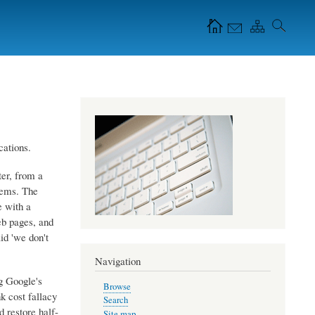
Navigation Icons in
the header
cations.
ter, from a
stems. The
e with a
eb pages, and
id 'we don't
Navigation
g Google's
Browse
k cost fallacy
Search
d restore half-
Site map