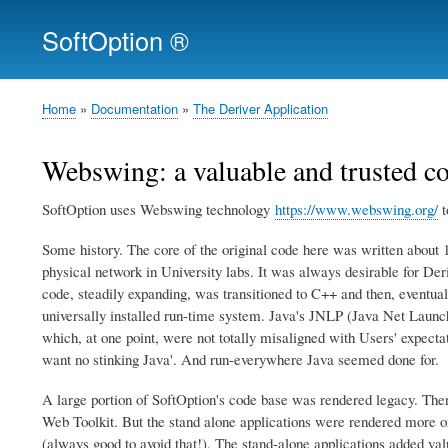
SoftOption ®
Home
Documentation
The Deriver Application
Breadcrumb
Webswing: a valuable and trusted 
SoftOption uses Webswing technology
https://www.webswing.org/
t
Some history. The core of the original code here was written about 1
physical network in University labs. It was always desirable for Der
code, steadily expanding, was transitioned to C++ and then, eventua
universally installed run-time system. Java's JNLP (Java Net Launch
which, at one point, were not totally misaligned with Users' expecta
want no stinking Java'. And run-everywhere Java seemed done for.
A large portion of SoftOption's code base was rendered legacy. The
Web Toolkit. But the stand alone applications were rendered more or 
(always good to avoid that!). The stand-alone applications added val