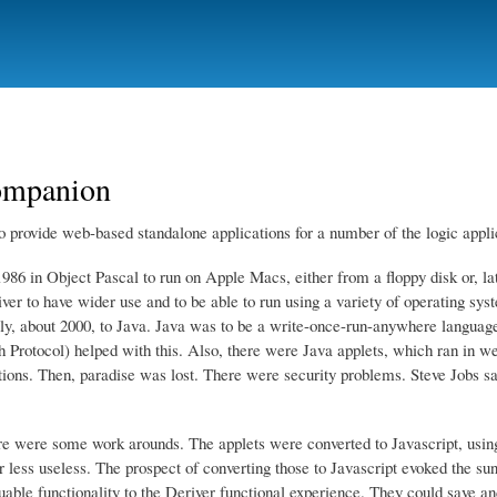
Skip
to
main
content
companion
o provide web-based standalone applications for a number of the logic appli
986 in Object Pascal to run on Apple Macs, either from a floppy disk or, la
iver to have wider use and to be able to run using a variety of operating sy
lly, about 2000, to Java. Java was to be a write-once-run-anywhere languag
 Protocol) helped with this. Also, there were Java applets, which ran in w
tions. Then, paradise was lost. There were security problems. Steve Jobs sa
re were some work arounds. The applets were converted to Javascript, usin
less useless. The prospect of converting those to Javascript evoked the sun
uable functionality to the Deriver functional experience. They could save an