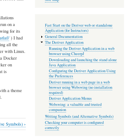
llations
 run on a
Fast Start on the Deriver web or standalone
ing for its
Application (for Instructors)
General Documentation
tlaf/
) I had
The Deriver Application
ing all the
Running the Deriver Application in a web
ner with Linux.
browser using CheerpJ
o a Docker
Downloading and launching the stand alone
cker on
Java Application
t is
Configuring the Deriver Application Using
the Preferences
Deriver running in a web page in a web
browser using Webswing (no installation
with a theme
required)
.
Deriver Application Menus
Webswing: a valuable and trusted
companion
Writing Symbols (and Alternative Symbols)
Checking your computer is configured
›
tive Symbols)
correctly