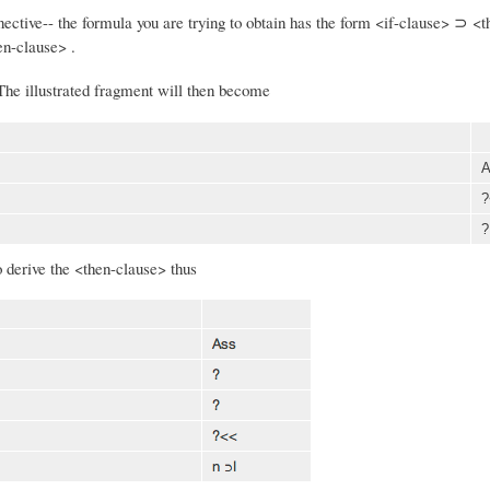
nnective-- the formula you are trying to obtain has the form <if-clause> ⊃ <
hen-clause> .
 The illustrated fragment will then become
A
?
?
o derive the <then-clause> thus