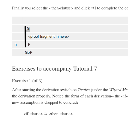
Finally you select the <then-clause> and click ⊃I to complete the co
Exercises to accompany Tutorial 7
Exercise 1 (of 3)
After starting the derivation switch on
Tactics
(under the
Wizard Me
the derivation properly. Notice the form of each derivation-- the <i
new assumption is dropped to conclude
<if-clause> ⊃ <then-clause>