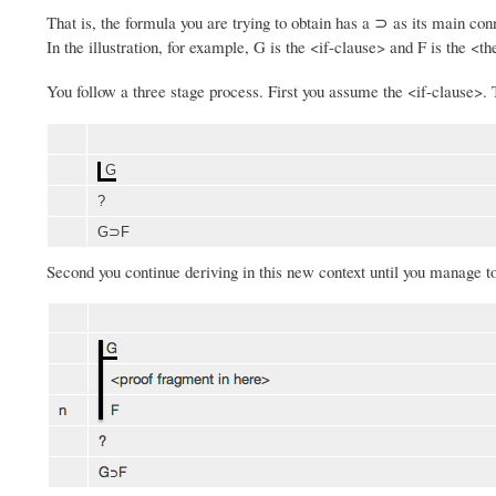
That is, the formula you are trying to obtain has a ⊃ as its main co
In the illustration, for example, G is the <if-clause> and F is the <t
You follow a three stage process. First you assume the <if-clause>.
G
?
G⊃F
Second you continue deriving in this new context until you manage t