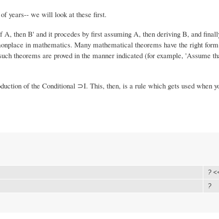
f years-- we will look at these first.
If A, then B' and it procedes by first assuming A, then deriving B, and final
mmonplace in mathematics. Many mathematical theorems have the right form
d such theorems are proved in the manner indicated (for example, 'Assume tha
oduction of the Conditional ⊃I. This, then, is a rule which gets used when y
? <
?