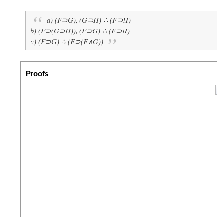
a) (F⊃G), (G⊃H) ∴ (F⊃H)
b) (F⊃(G⊃H)), (F⊃G) ∴ (F⊃H)
c) (F⊃G) ∴ (F⊃(F∧G))