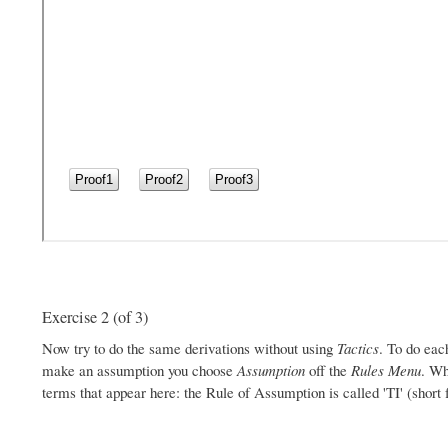
Exercise 2 (of 3)
Now try to do the same derivations without using
Tactics
. To do eac
make an assumption you choose
Assumption
off the
Rules Menu
. Wh
terms that appear here: the Rule of Assumption is called 'TI' (short