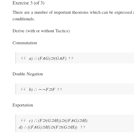
Exercise 3 (of 3)
There are a number of important theorems which can be expressed a
conditionals.
Derive (with or without Tactics)
Commutation
a) ∴ (F∧G)⊃(G∧F)
Double Negation
b) ∴ ∼∼F⊃F
Exportation
c) ∴ (F⊃(G⊃H))⊃((F∧G)⊃H)
d) ∴ ((F∧G)⊃H)⊃(F⊃(G⊃H))