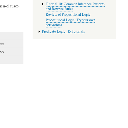
Tutorial 10: Common Inference Patterns
then-clause>.
and Rewrite Rules
Review of Propositional Logic
Propositional Logic: Try your own
derivations
Predicate Logic: 15 Tutorials
ss
<<