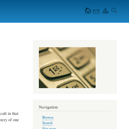
Navigation Icons in
the header
Navigation
cult in that
Browse
tery of one
Search
Site map