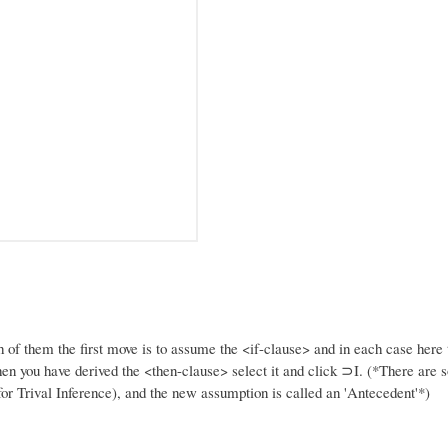
h of them the first move is to assume the <if-clause> and in each case here t
en you have derived the <then-clause> select it and click ⊃I. (*There are 
 for Trival Inference), and the new assumption is called an 'Antecedent'*)