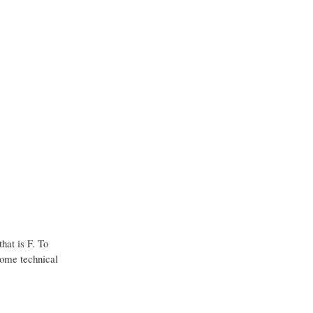
hat is F. To
some technical