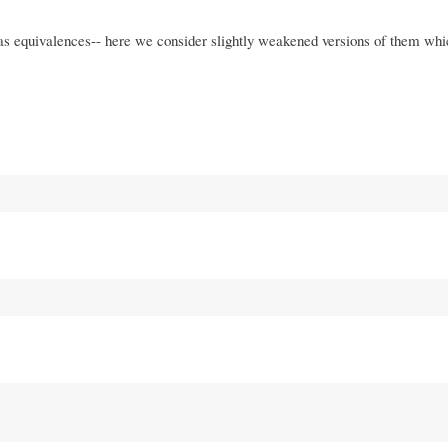
s equivalences-- here we consider slightly weakened versions of them whi