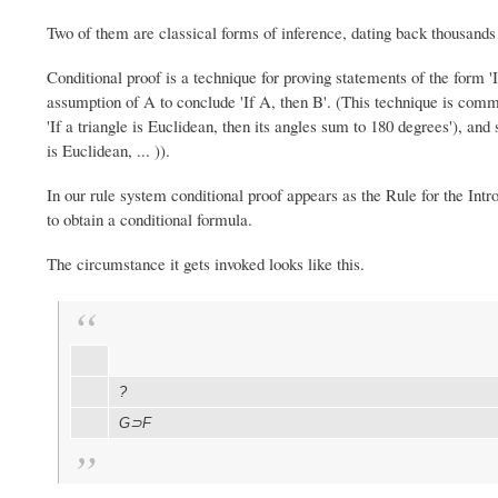
Two of them are classical forms of inference, dating back thousands o
Conditional proof is a technique for proving statements of the form '
assumption of A to conclude 'If A, then B'. (This technique is co
'If a triangle is Euclidean, then its angles sum to 180 degrees'), an
is Euclidean, ... )).
In our rule system conditional proof appears as the Rule for the Intr
to obtain a conditional formula.
The circumstance it gets invoked looks like this.
?
G⊃F