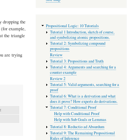
ly dropping the
Propositional Logic: 10 Tutorials
 (for example,
Tutorial 1 Introduction, sketch of course,
t the triangle
and symbolizing atomic propositions.
Tutorial 2: Symbolizing compound
propositions
ou are trying
Review
Tutorial 3: Propositions and Truth
Tutorial 4: Arguments and searching for a
counter example
Review 2
Tutorial 5: Valid arguments, searching for a
proof
Tutorial 6: What is a derivation and what
does it prove? How experts do derivations.
Tutorial 7: Conditional Proof
<
Help with Conditional Proof
Help with Sub Goals or Lemmas
Tutorial 8: Reductio ad Absurdum
Tutorial 9: The Remaining Propositional
Rules of Inference