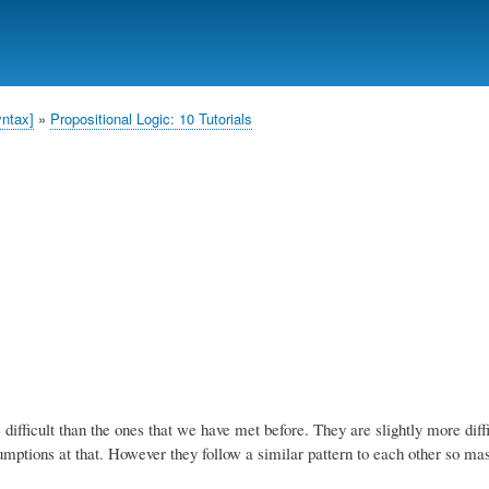
Skip
to
main
content
yntax]
Propositional Logic: 10 Tutorials
difficult than the ones that we have met before. They are slightly more diffi
ptions at that. However they follow a similar pattern to each other so mas