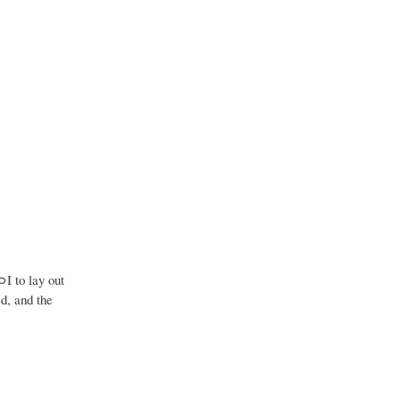
⊃I to lay out
ed, and the