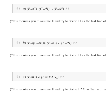
a) (F⊃G), (G⊃H) ∴ (F⊃H)
(*this requires you to assume F and try to derive H as the last line o
b) (F⊃(G⊃H)), (F⊃G) ∴ (F⊃H)
(*this requires you to assume F and try to derive H as the last line o
c) (F⊃G) ∴ (F⊃(F∧G))
(*this requires you to assume F and try to derive F∧G as the last lin