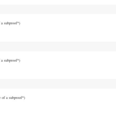
f a subproof*)
f a subproof*)
e of a subproof*)