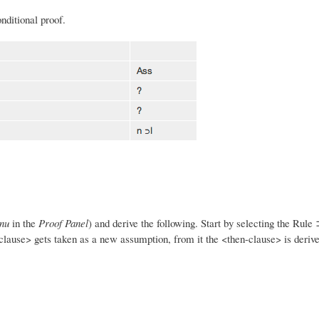
nditional proof.
nu
in the
Proof Panel
) and derive the following. Start by selecting the Rule 
f-clause> gets taken as a new assumption, from it the <then-clause> is deriv