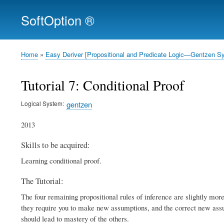
SoftOption ®
Home
Easy Deriver [Propositional and Predicate Logic—Gentzen S
Breadcrumb
Tutorial 7: Conditional Proof
Logical System
gentzen
2013
Skills to be acquired:
Learning conditional proof.
The Tutorial:
The four remaining propositional rules of inference are slightly more 
they require you to make new assumptions, and the correct new assum
should lead to mastery of the others.