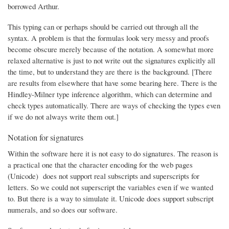
borrowed Arthur.
This typing can or perhaps should be carried out through all the
syntax. A problem is that the formulas look very messy and proofs
become obscure merely because of the notation. A somewhat more
relaxed alternative is just to not write out the signatures explicitly all
the time, but to understand they are there is the background. [There
are results from elsewhere that have some bearing here. There is the
Hindley-Milner type inference algorithm, which can determine and
check types automatically. There are ways of checking the types even
if we do not always write them out.]
Notation for signatures
Within the software here it is not easy to do signatures. The reason is
a practical one that the character encoding for the web pages
(Unicode) does not support real subscripts and superscripts for
letters. So we could not superscript the variables even if we wanted
to. But there is a way to simulate it. Unicode does support subscript
numerals, and so does our software.