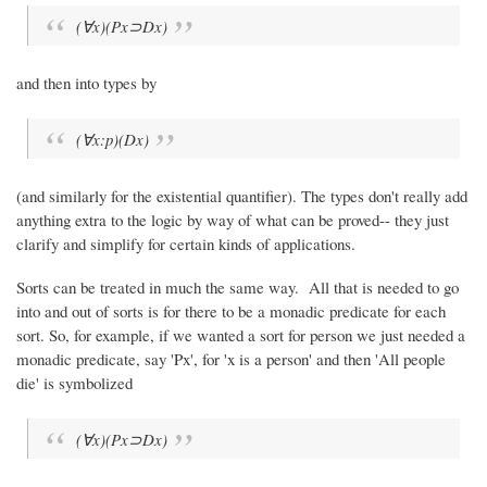
(∀x)(Px⊃Dx)
and then into types by
(∀x:p)(Dx)
(and similarly for the existential quantifier). The types don't really add
anything extra to the logic by way of what can be proved-- they just
clarify and simplify for certain kinds of applications.
Sorts can be treated in much the same way. All that is needed to go
into and out of sorts is for there to be a monadic predicate for each
sort. So, for example, if we wanted a sort for person we just needed a
monadic predicate, say 'Px', for 'x is a person' and then 'All people
die' is symbolized
(∀x)(Px⊃Dx)