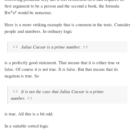
first argument to be a person and the second a book, the formula
b
p
Bw
a
would be nonsense.
Here is a more striking example that is common in the texts. Consider
people and numbers. In ordinary logic
Julius Caesar is a prime number.
is a perfectly good statement. That means that it is either true or
false. Of course it is not true. It is false. But that means that its
negation is true. So
It is not the case that Julius Caesar is a prime
number.
is true. All this is a bit odd.
In a suitable sorted logic