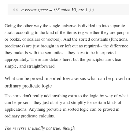
a vector space = {{S union V}, etc.}
Going the other way the single universe is divided up into separate
strata according to the kind of the items (eg whether they are people
or books, or scalars or vectors). And the sorted constants (functions,
predicates) are just brought in or left out as required-- the difference
they make is with the semantics-- they have to be interpreted
appropriately. There are details here, but the principles are clear,
simple, and straightforward.
What can be proved in sorted logic versus what can be proved in
ordinary predicate logic
The sorts don't really add anything extra to the logic by way of what
can be proved-- they just clarify and simplify for certain kinds of
applications. Anything provable in sorted logic can be proved in
ordinary predicate calculus.
The reverse is usually not true, though.