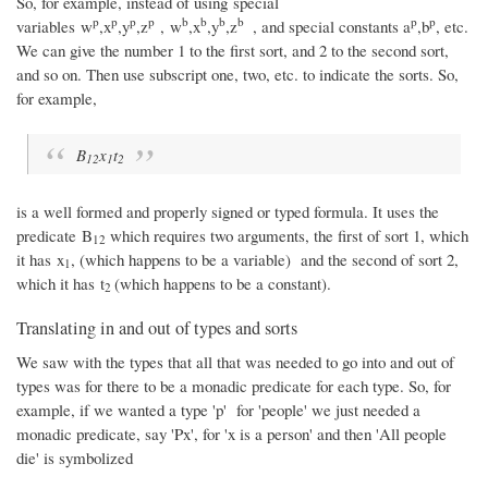
So, for example, instead of using special
p
p
p
p
b
b
b
b
p
p
variables w
,x
,y
,z
, w
,x
,y
,z
, and special constants a
,b
, etc.
We can give the number 1 to the first sort, and 2 to the second sort,
and so on. Then use subscript one, two, etc. to indicate the sorts. So,
for example,
B
x
t
12
1
2
is a well formed and properly signed or typed formula. It uses the
predicate B
which requires two arguments, the first of sort 1, which
12
it has x
, (which happens to be a variable) and the second of sort 2,
1
which it has t
(which happens to be a constant).
2
Translating in and out of types and sorts
We saw with the types that all that was needed to go into and out of
types was for there to be a monadic predicate for each type. So, for
example, if we wanted a type 'p' for 'people' we just needed a
monadic predicate, say 'Px', for 'x is a person' and then 'All people
die' is symbolized