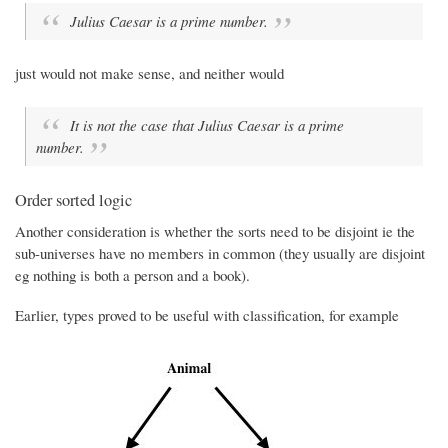
Julius Caesar is a prime number.
just would not make sense, and neither would
It is not the case that Julius Caesar is a prime
number.
Order sorted logic
Another consideration is whether the sorts need to be disjoint ie the
sub-universes have no members in common (they usually are disjoint
eg nothing is both a person and a book).
Earlier, types proved to be useful with classification, for example