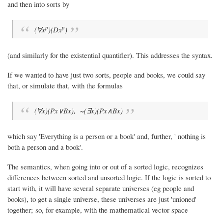
and then into sorts by
p
p
(∀x
)(Dx
)
(and similarly for the existential quantifier). This addresses the syntax.
If we wanted to have just two sorts, people and books, we could say
that, or simulate that, with the formulas
(∀x)(Px∨Bx), ~(∃x)(Px∧Bx)
which say 'Everything is a person or a book' and, further, ' nothing is
both a person and a book'.
The semantics, when going into or out of a sorted logic, recognizes
differences between sorted and unsorted logic. If the logic is sorted to
start with, it will have several separate universes (eg people and
books), to get a single universe, these universes are just 'unioned'
together; so, for example, with the mathematical vector space