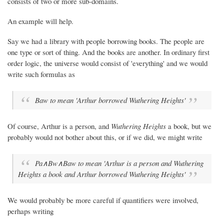
consists of two or more sub-domains.
An example will help.
Say we had a library with people borrowing books. The people are
one type or sort of thing. And the books are another. In ordinary first
order logic, the universe would consist of 'everything' and we would
write such formulas as
Baw to mean 'Arthur borrowed
Wuthering Heights
'
Of course, Arthur is a person, and
Wuthering Heights
a book, but we
probably would not bother about this, or if we did, we might write
Pa∧Bw∧Baw to mean 'Arthur is a person and
Wuthering
Heights
a book and Arthur borrowed
Wuthering Heights'
We would probably be more careful if quantifiers were involved,
perhaps writing