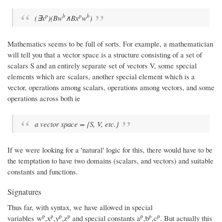
p
b
p
b
(∃x
)(Bw
∧Bx
w
)
Mathematics seems to be full of sorts. For example, a mathematician
will tell you that a vector space is a structure consisting of a set of
scalars S and an entirely separate set of vectors V, some special
elements which are scalars, another special element which is a
vector, operations among scalars, operations among vectors, and some
operations across both ie
a vector space = {S, V, etc.}
If we were looking for a 'natural' logic for this, there would have to be
the temptation to have two domains (scalars, and vectors) and suitable
constants and functions.
Signatures
Thus far, with syntax, we have allowed in special
p
p
p
p
p
p
p
variables w
,x
,y
,z
and special constants a
,b
,c
. But actually this