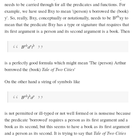
needs to be carried through for all the predicates and functions. For
example, we have used Bxy to mean '(person) x borrowed the (book)
p
b
y'. So, really, Bxy, conceptually or notationally, needs to be B
xy to
mean that the predicate Bxy has a type or signature that requires that
its first argument is a person and its second argument is a book. Then
p
b
p
b
B
a
t
is a perfectly good formula which might mean 'The (person) Arthur
borrowed the (book)
Tale of Two Cities
'
On the other hand a string of symbols like
p
b
b
p
B
t
a
is not permitted or ill-typed or not well formed or is nonsense because
the predicate 'borrowed' requires a person as its first argument and a
book as its second, but this seems to have a book as its first argument
and a person as its second. It is trying to say that
Tale of Two Cities