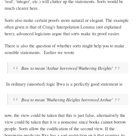
'real', 'integer', etc.) will clutter up the statements. Sorts would be
much clearer here.
Sorts also make certain proofs more natural or elegant. The example
often given is that of Craig's Interpolation Lemma (not explained
here); advanced logicians argue that sorts make its proof easier.
There is also the question of whether sorts might help you to make
sensible statements. Earlier we wrote
Baw to mean 'Arthur borrowed
Wuthering Heights
'
In ordinary (unsorted) logic Bwa is a perfectly good statement ie
Bwa to mean '
Wuthering Heights
borrowed Arthur'
now, the view could be taken that this is just false, alternatively the
view could be taken that it is a nonsense since books cannot borrow
people. Sorts allow the codification of the second view. If the
borrowing predicate Bxy has a sort restriction on it that requires its