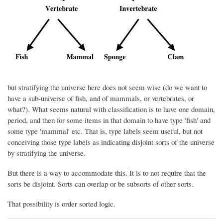
but stratifying the universe here does not seem wise (do we want to
have a sub-universe of fish, and of mammals, or vertebrates, or
what?). What seems natural with classification is to have one domain,
period, and then for some items in that domain to have type 'fish' and
some type 'mammal' etc. That is, type labels seem useful, but not
conceiving those type labels as indicating disjoint sorts of the universe
by stratifying the universe.
But there is a way to accommodate this. It is to not require that the
sorts be disjoint. Sorts can overlap or be subsorts of other sorts.
That possibility is order sorted logic.