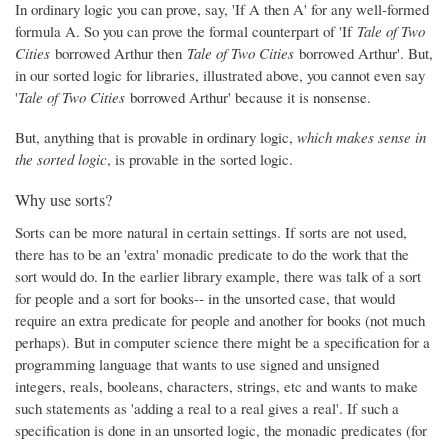
In ordinary logic you can prove, say, 'If A then A' for any well-formed
formula A. So you can prove the formal counterpart of 'If
Tale of Two
Cities
borrowed Arthur then
Tale of Two Cities
borrowed Arthur'. But,
in our sorted logic for libraries, illustrated above, you cannot even say
'
Tale of Two Cities
borrowed Arthur' because it is nonsense.
But, anything that is provable in ordinary logic,
which makes sense in
the sorted logic
, is provable in the sorted logic.
Why use sorts?
Sorts can be more natural in certain settings. If sorts are not used,
there has to be an 'extra' monadic predicate to do the work that the
sort would do. In the earlier library example, there was talk of a sort
for people and a sort for books-- in the unsorted case, that would
require an extra predicate for people and another for books (not much
perhaps). But in computer science there might be a specification for a
programming language that wants to use signed and unsigned
integers, reals, booleans, characters, strings, etc and wants to make
such statements as 'adding a real to a real gives a real'. If such a
specification is done in an unsorted logic, the monadic predicates (for