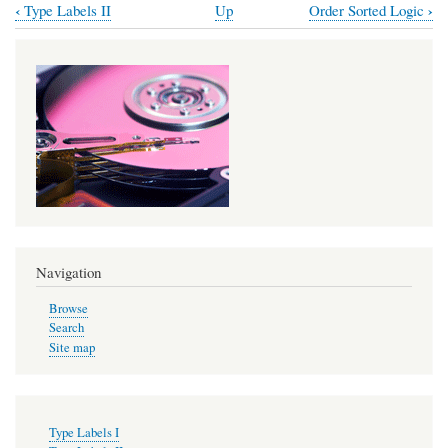
‹
›
Type Labels II
Up
Order Sorted Logic
Book
traversal
links
for
Sorted
Logic
Navigation
Browse
Search
Site map
Type Labels I