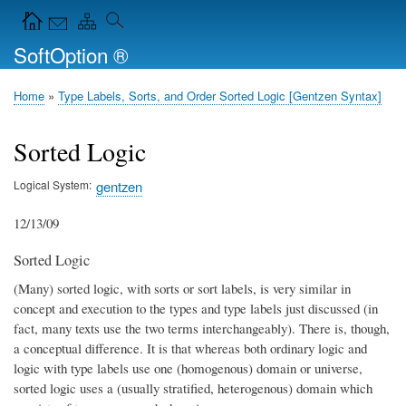
Skip
Navigation Icons in the header
to
SoftOption ®
main
content
Home
Type Labels, Sorts, and Order Sorted Logic [Gentzen Syntax]
Breadcrumb
Sorted Logic
Logical System
gentzen
12/13/09
Sorted Logic
(Many) sorted logic, with sorts or sort labels, is very similar in
concept and execution to the types and type labels just discussed (in
fact, many texts use the two terms interchangeably). There is, though,
a conceptual difference. It is that whereas both ordinary logic and
logic with type labels use one (homogenous) domain or universe,
sorted logic uses a (usually stratified, heterogenous) domain which