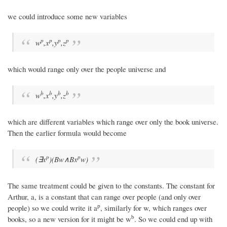
we could introduce some new variables
p
p
p
p
w
,x
,y
,z
which would range only over the people universe and
b
b
b
b
w
,x
,y
,z
which are different variables which range over only the book universe.
Then the earlier formula would become
p
p
(∃x
)(Bw∧Bx
w)
The same treatment could be given to the constants. The constant for
Arthur, a, is a constant that can range over people (and only over
p
people) so we could write it a
, similarly for w, which ranges over
b
books, so a new version for it might be w
. So we could end up with