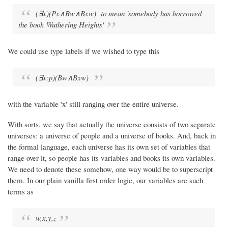
(∃x)(Px∧Bw∧Bxw) to mean 'somebody has borrowed
the book
Wuthering Heights
'
We could use type labels if we wished to type this
(∃x:p)(Bw∧Bxw)
with the variable 'x' still ranging over the entire universe.
With sorts, we say that actually the universe consists of two separate
universes: a universe of people and a universe of books. And, back in
the formal language, each universe has its own set of variables that
range over it, so people has its variables and books its own variables.
We need to denote these somehow, one way would be to superscript
them. In our plain vanilla first order logic, our variables are such
terms as
w,x,y,z