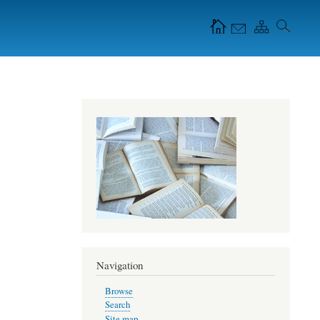
Navigation Icons in
the header
Navigation
Browse
Search
Site map