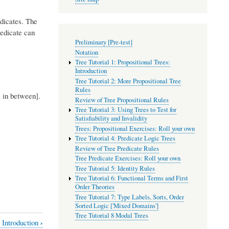
edicates. The
redicate can
Preliminary [Pre-test]
Notation
Tree Tutorial 1: Propositional Trees:
Introduction
Tree Tutorial 2: More Propositional Tree
Rules
s in between].
Review of Tree Propositional Rules
Tree Tutorial 3: Using Trees to Test for
Satisfiability and Invalidity
Trees: Propositional Exercises: Roll your own
Tree Tutorial 4: Predicate Logic Trees
Review of Tree Predicate Rules
Tree Predicate Exercises: Roll your own
Tree Tutorial 5: Identity Rules
Tree Tutorial 6: Functional Terms and First
Order Theories
Tree Tutorial 7: Type Labels, Sorts, Order
Sorted Logic ['Mixed Domains']
Tree Tutorial 8 Modal Trees
›
: Introduction