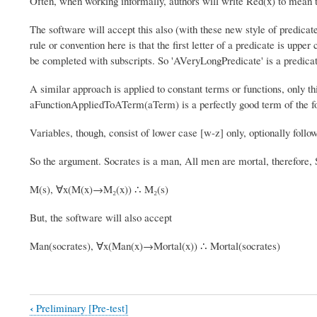
Often, when working informally, authors will write Red(x) to mean th
The software will accept this also (with these new style of predicate
rule or convention here is that the first letter of a predicate is upp
be completed with subscripts. So 'AVeryLongPredicate' is a predicat
A similar approach is applied to constant terms or functions, only thi
aFunctionAppliedToATerm(aTerm) is a perfectly good term of the f
Variables, though, consist of lower case [w-z] only, optionally follo
So the argument. Socrates is a man, All men are mortal, therefore,
M(s), ∀x(M(x)→M₂(x)) ∴ M₂(s)
But, the software will also accept
Man(socrates), ∀x(Man(x)→Mortal(x)) ∴ Mortal(socrates)
‹
Preliminary [Pre-test]