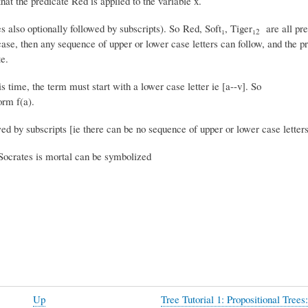
at the predicate Red is applied to the variable x.
s also optionally followed by subscripts). So Red, Soft₁, Tiger₁
are all pr
2
er case, then any sequence of upper or lower case letters can follow, and the p
e.
s time, the term must start with a lower case letter ie [a--v]. So
orm f(a).
wed by subscripts [ie there can be no sequence of upper or lower case letter
 Socrates is mortal can be symbolized
Up
Tree Tutorial 1: Propositional Trees