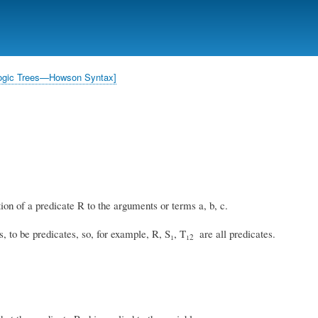
Skip
to
main
content
l Logic Trees—Howson Syntax]
ion of a predicate R to the arguments or terms a, b, c.
, to be predicates, so, for example, R, S₁, T₁
are all predicates.
2