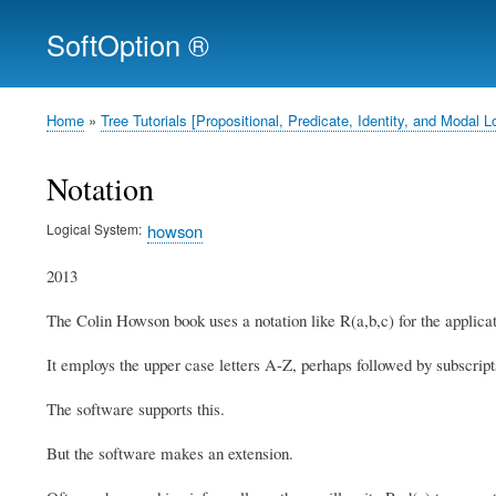
SoftOption ®
Home
Tree Tutorials [Propositional, Predicate, Identity, and Moda
Breadcrumb
Notation
Logical System
howson
2013
The Colin Howson book uses a notation like R(a,b,c) for the applicat
It employs the upper case letters A-Z, perhaps followed by subscripts
The software supports this.
But the software makes an extension.