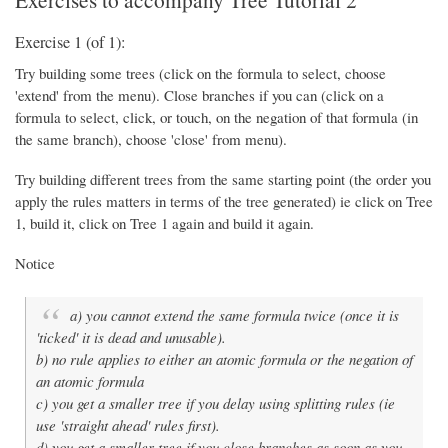
Exercise 1 (of 1):
Try building some trees (click on the formula to select, choose
'extend' from the menu). Close branches if you can (click on a
formula to select, click, or touch, on the negation of that formula (in
the same branch), choose 'close' from menu).
Try building different trees from the same starting point (the order you
apply the rules matters in terms of the tree generated) ie click on Tree
1, build it, click on Tree 1 again and build it again.
Notice
a) you cannot extend the same formula twice (once it is
'ticked' it is dead and unusable).
b) no rule applies to either an atomic formula or the negation of
an atomic formula
c) you get a smaller tree if you delay using splitting rules (ie
use 'straight ahead' rules first).
d) you get a smaller tree if you close branches as soon as you