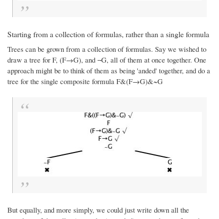
Starting from a collection of formulas, rather than a single formula
Trees can be grown from a collection of formulas. Say we wished to
draw a tree for F, (F→G), and ¬G, all of them at once together. One
approach might be to think of them as being 'anded' together, and do a
tree for the single composite formula F&(F→G)&~G
But equally, and more simply, we could just write down all the