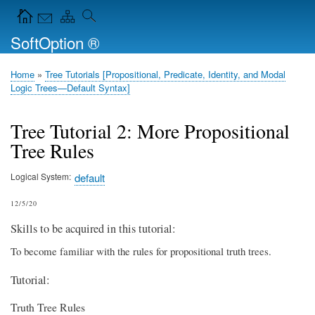
Skip
Navigation Icons in the header
to
SoftOption ®
main
content
Home
Tree Tutorials [Propositional, Predicate, Identity, and Modal
Breadcrumb
Logic Trees—Default Syntax]
Tree Tutorial 2: More Propositional
Tree Rules
Logical System
default
12/5/20
Skills to be acquired in this tutorial:
To become familiar with the rules for propositional truth trees.
Tutorial:
Truth Tree Rules