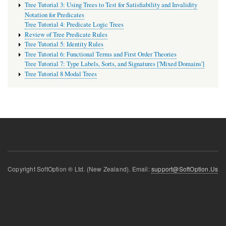
Tree Tutorial 3: Using Trees to Test for Satisfiability and Invalidity
Notation for Predicates
Tree Tutorial 4: Predicate Logic Trees
Review of Tree Predicate Rules
Tree Tutorial 5: Identity Rules
Tree Tutorial 6: Functional Terms and First Order Theories
Tree Tutorial 7: Type Labels, Sorts, and Signatures ['Mixed Domains']
Tree Tutorial 8 Modal Trees
Copyright SoftOption ® Ltd. (New Zealand). Email:
support@SoftOption.Us