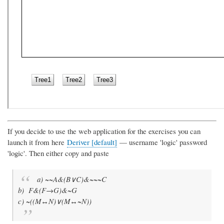
If you decide to use the web application for the exercises you can
launch it from here
Deriver [default]
— username 'logic' password
'logic'. Then either copy and paste
a) ~~A&(B∨C)&~~~C
b) F&(F→G)&~G
c) ~((M↔N)∨(M↔~N))