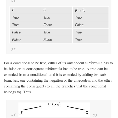
F
G
(F→G)
True
True
True
True
False
False
False
True
True
False
False
True
For a conditional to be true, either of its antecedent subformula has to
be false or its consequent subformula has to be true. A tree can be
extended from a conditional, and it is extended by adding two sub-
branches, one containing the negation of the antecedent and the other
containing the consequent (to all the branches that the conditional
belongs to). Thus