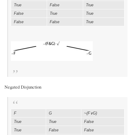
True
False
True
False
True
True
False
False
True
Negated Disjunction
F
G
~(F∨G)
True
True
False
True
False
False