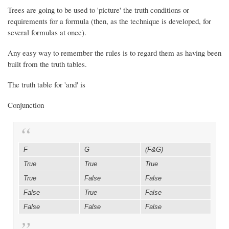
Trees are going to be used to 'picture' the truth conditions or
requirements for a formula (then, as the technique is developed, for
several formulas at once).
Any easy way to remember the rules is to regard them as having been
built from the truth tables.
The truth table for 'and' is
Conjunction
F
G
(F&G)
True
True
True
True
False
False
False
True
False
False
False
False