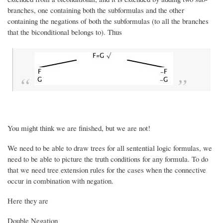
branches, one containing both the subformulas and the other
containing the negations of both the subformulas (to all the branches
that the biconditional belongs to). Thus
You might think we are finished, but we are not!
We need to be able to draw trees for all sentential logic formulas, we
need to be able to picture the truth conditions for any formula. To do
that we need tree extension rules for the cases when the connective
occur in combination with negation.
Here they are
Double Negation