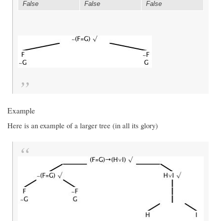
False
False
False
Example
Here is an example of a larger tree (in all its glory)