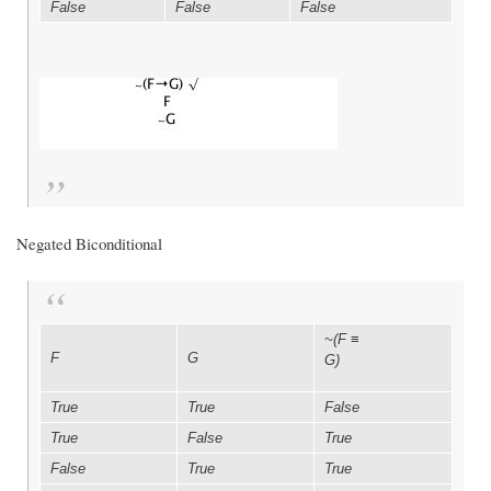
False
False
False
Negated Biconditional
~(F
≡
F
G
G)
True
True
False
True
False
True
False
True
True