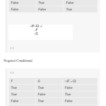
False
True
False
False
False
True
Negated Conditional
F
G
~(F→G)
True
True
False
True
False
True
False
True
False