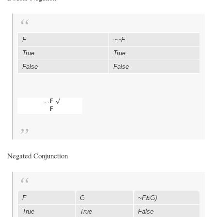
F
~~F
True
True
False
False
Negated Conjunction
F
G
~F&G)
True
True
False