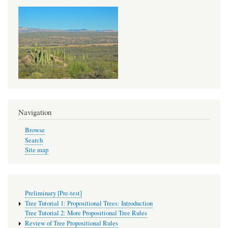
links
for
Tree
Tutorial
2:
More
Propositional
Tree
Navigation
Rules
Browse
Search
Site map
Preliminary [Pre-test]
Tree Tutorial 1: Propositional Trees: Introduction
Tree Tutorial 2: More Propositional Tree Rules
Review of Tree Propositional Rules