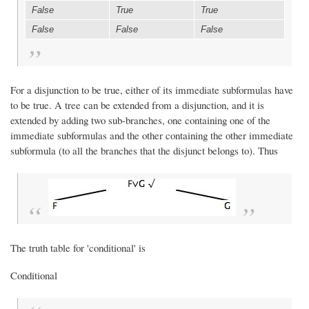
False
True
True
False
False
False
For a disjunction to be true, either of its immediate subformulas have
to be true. A tree can be extended from a disjunction, and it is
extended by adding two sub-branches, one containing one of the
immediate subformulas and the other containing the other immediate
subformula (to all the branches that the disjunct belongs to). Thus
The truth table for 'conditional' is
Conditional