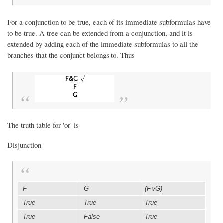
For a conjunction to be true, each of its immediate subformulas have
to be true. A tree can be extended from a conjunction, and it is
extended by adding each of the immediate subformulas to all the
branches that the conjunct belongs to. Thus
The truth table for 'or' is
Disjunction
F
G
(F∨G)
True
True
True
True
False
True