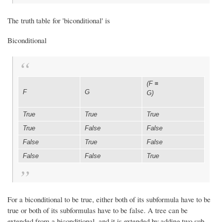
The truth table for 'biconditional' is
Biconditional
(F
≡
F
G
G)
True
True
True
True
False
False
False
True
False
False
False
True
For a biconditional to be true, either both of its subformula have to be
true or both of its subformulas have to be false. A tree can be
extended from a biconditional, and it is extended by adding two sub-