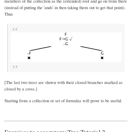
members of the collection as the (extended) root and go on from there
(instead of putting the 'ands' in then taking them out to get that point).
Thus
[The last two trees are shown with their closed branches marked as
closed by a cross.]
Starting from a collection or set of formulas will prove to be useful.
Exercises to accompany Tree Tutorial 2