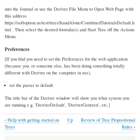
into the Journal or use the Deriver File Menu to Open Web Page with
this address
https://softoption.us/test/treesStandAlone/CombinedTutorialsDefault.h
tml . Then select the desired formula(s) and Start Tree off the Actions
Menu.
Preferences
[If you find you need to set the Preferences for the web application
(because you, or someone else, has been doing something totally
different with Deriver on the computer in use),
set the parser to default
The title bar of the Deriver window will show you what system you
are running e.g. 'DeriverDefault', 'DeriverGentzen', etc.]
‹
Help with getting started on
Up
Review of Tree Propositional
Book
›
Trees
Rules
traversal