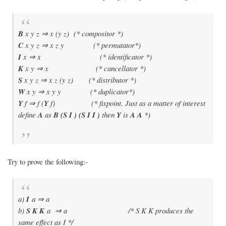
B
x y z ⇒ x (y z) (* compositor *)
C
x y z ⇒ x z y (* permutator*)
I
x ⇒ x (* identificator *)
K
x y ⇒ x (* cancellator *)
S
x y z ⇒ x z (y z) (* distributor *)
W
x y ⇒ x y y (* duplicator*)
Y
f ⇒ f (
Y
f) (* fixpoint. Just as a matter of interest
define
A
as
B (S I ) (S I I )
then
Y
is
A A
*)
Try to prove the following:-
a)
I
a ⇒ a
b)
S K K
a ⇒ a /* S K K produces the
same effect as I */