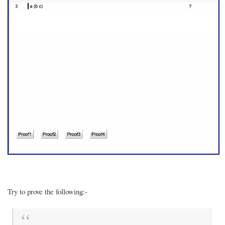
Try to prove the following:-