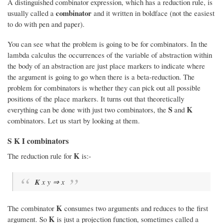
A distinguished combinator expression, which has a reduction rule, is
combinator
usually called a
and it written in boldface (not the easiest
to do with pen and paper).
You can see what the problem is going to be for combinators. In the
lambda calculus the occurrences of the variable of abstraction within
the body of an abstraction are just place markers to indicate where
the argument is going to go when there is a beta-reduction. The
problem for combinators is whether they can pick out all possible
positions of the place markers. It turns out that theoretically
S
K
everything can be done with just two combinators, the
and
combinators. Let us start by looking at them.
S K I combinators
K
The reduction rule for
is:-
K
x y ⇒ x
K
The combinator
consumes two arguments and reduces to the first
K
argument. So
is just a projection function, sometimes called a