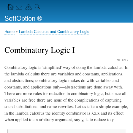
Skip
Navigation Icons in the header
to
SoftOption ®
main
content
Home
Lambda Calculus and Combinatory Logic
Breadcrumb
Combinatory Logic I
9/18/19
Combinatory logic is 'simplified' way of doing the lambda calculus. In
the lambda calculus there are variables and constants, applications,
and abstractions; combinatory logic makes do with variables and
constants, and applications only—abstractions are done away with.
There are more rules for reduction in combinatory logic, but since all
variables are free there are none of the complications of capturing,
sound substitutions, and name rewrites. Let us take a simple example,
in the lambda calculus the identity combinator is λx.x and its effect
when applied to an arbitrary argument, say y, is to reduce to y