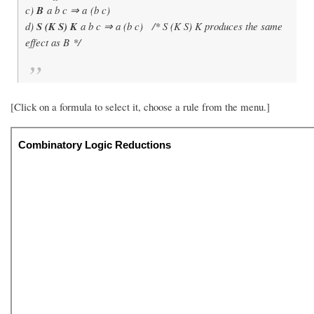
c)
B
a b c ⇒ a (b c)
d)
S (K S) K
a b c ⇒ a (b c) /* S (K S) K produces the same
effect as B */
[Click on a formula to select it, choose a rule from the menu.]