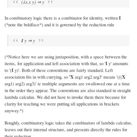
(λx.x y) ⇒ y
I
In combinatory logic there is a combinator for identity, written
(*note the boldface*) and it is governed by the reduction rule
I
y ⇒ y
(*Notice here we are using juxtaposition, with a space between the
I
items, for application and left association with that, so '
y' amounts
I
to '(
y)'. Both of these conventions are fairly standard. Left
'X
X
association fits in with currying, so
arg1 arg2 arg3' means '(((
arg1) arg2) arg3)' ie multiple arguments are swallowed one at a time
in the order they appear. The conventions are also standard in straight
lambda calculus. We did not have to invoke them there because for
clarity for teaching we were putting all applications in brackets
anyway.*)
Roughly, combinatory logic takes the combinators of lambda calculus,
leaves out their internal structure, and presents directly the rules for
their reduction.