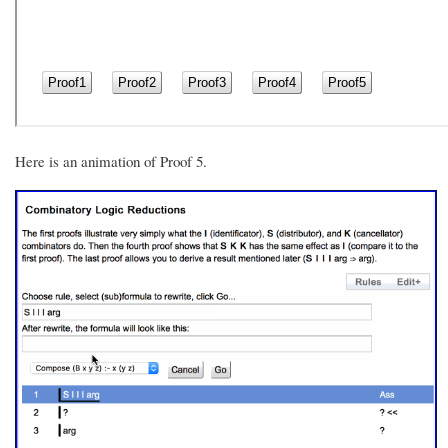
Here is an animation of Proof 5.