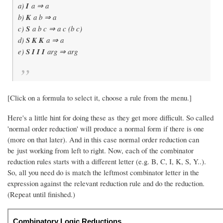
a)
I
a ⇒ a
b)
K
a b ⇒ a
c)
S
a b c ⇒ a c (b c)
d)
S K K
a ⇒ a
e)
S I I I
arg ⇒ arg
[Click on a formula to select it, choose a rule from the menu.]
Here's a little hint for doing these as they get more difficult. So called
'normal order reduction' will produce a normal form if there is one
(more on that later). And in this case normal order reduction can
be just working from left to right. Now, each of the combinator
reduction rules starts with a different letter (e.g. B, C, I, K, S, Y..).
So, all you need do is match the leftmost combinator letter in the
expression against the relevant reduction rule and do the reduction.
(Repeat until finished.)