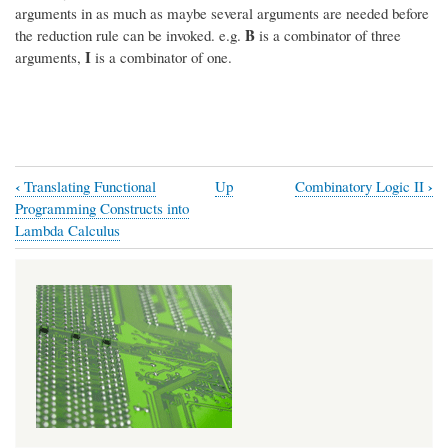
arguments in as much as maybe several arguments are needed before
B
the reduction rule can be invoked. e.g.
is a combinator of three
I
arguments,
is a combinator of one.
‹
›
Translating Functional
Up
Combinatory Logic II
Book
Programming Constructs into
traversal
Lambda Calculus
links
for
Combinatory
Logic
I