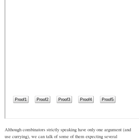
Although combinators strictly speaking have only one argument (and
use currying), we can talk of some of them expecting several