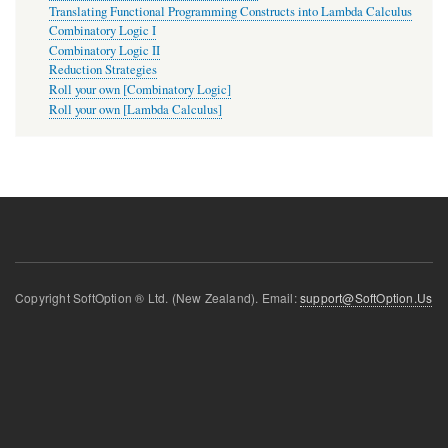
Translating Functional Programming Constructs into Lambda Calculus
Combinatory Logic I
Combinatory Logic II
Reduction Strategies
Roll your own [Combinatory Logic]
Roll your own [Lambda Calculus]
Copyright SoftOption ® Ltd. (New Zealand). Email:
support@SoftOption.Us