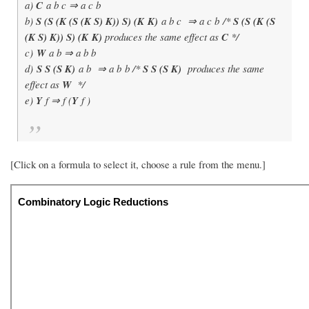
a)
C
a b c ⇒ a c b
b)
S (S (K (S (K S) K)) S) (K K)
a b c ⇒ a c b /*
S (S (K (S
(K S) K)) S) (K K)
produces the same effect as
C
*/
c)
W
a b ⇒ a b b
d)
S S (S K)
a b ⇒ a b b /*
S S (S K)
produces the same
effect as
W
*/
e)
Y
f ⇒ f (
Y
f )
[Click on a formula to select it, choose a rule from the menu.]