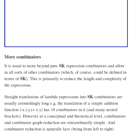
More combinators
SK
It is usual to move beyond pure
expression combinators and allow
in all sorts of other combinators (which, of course, could be defined in
SK
terms of
). This is primarily to reduce the length and complexity of
the expressions.
SK
Straight translations of lambda expressions into
combinators are
usually astonishingly long e.g. the translation of a simple addition
function λx.λy.(+ x y) has 18 combinators in it (and many nested
brackets). However at a conceptual and theoretical level, combinators
and combinator graph reduction are extraordinarily simple. And
combinator reduction is naturally lazy (being from left to right)