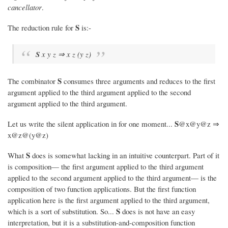
cancellator
.
S
The reduction rule for
is:-
S
x y z ⇒ x z (y z)
S
The combinator
consumes three arguments and reduces to the first
argument applied to the third argument applied to the second
argument applied to the third argument.
S
Let us write the silent application in for one moment...
@x@y@z ⇒
x@z@(y@z)
S
What
does is somewhat lacking in an intuitive counterpart. Part of it
is composition— the first argument applied to the third argument
applied to the second argument applied to the third argument— is the
composition of two function applications. But the first function
application here is the first argument applied to the third argument,
S
which is a sort of substitution. So...
does is not have an easy
interpretation, but it is a substitution-and-composition function