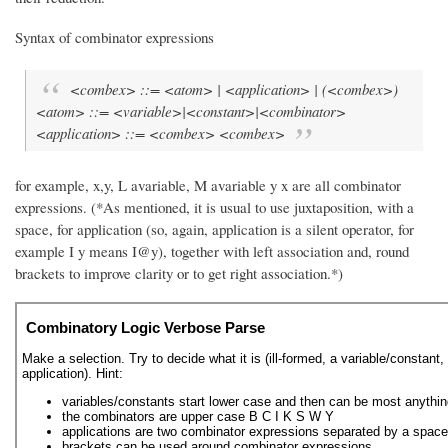
Syntax of combinator expressions
<combex> ::= <atom> | <application> | (<combex>)
<atom> ::= <variable>|<constant>|<combinator>
<application> ::= <combex> <combex>
for example, x,y, L avariable, M avariable y x are all combinator
expressions. (*As mentioned, it is usual to use juxtaposition, with a
space, for application (so, again, application is a silent operator, for
example I y means I@y), together with left association and, round
brackets to improve clarity or to get right association.*)