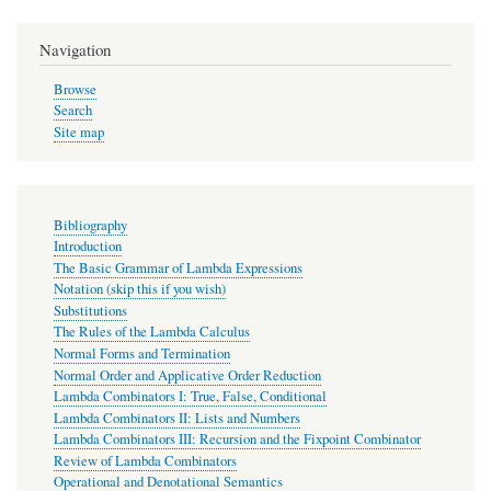
Navigation
Browse
Search
Site map
Bibliography
Introduction
The Basic Grammar of Lambda Expressions
Notation (skip this if you wish)
Substitutions
The Rules of the Lambda Calculus
Normal Forms and Termination
Normal Order and Applicative Order Reduction
Lambda Combinators I: True, False, Conditional
Lambda Combinators II: Lists and Numbers
Lambda Combinators III: Recursion and the Fixpoint Combinator
Review of Lambda Combinators
Operational and Denotational Semantics