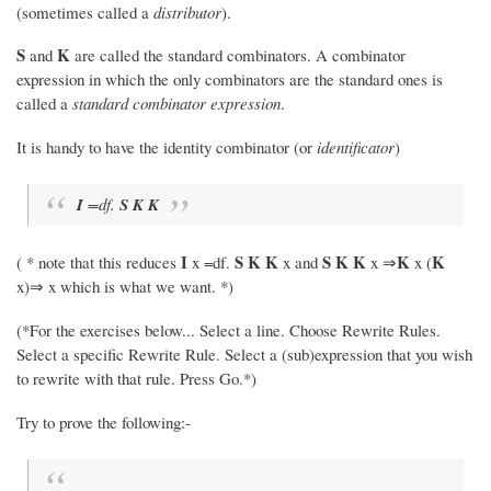
(sometimes called a
distributor
).
S
K
and
are called the standard combinators. A combinator
expression in which the only combinators are the standard ones is
called a
standard combinator expression
.
It is handy to have the identity combinator (or
identificator
)
I
=df.
S
K
K
I
S
K
K
S
K
K
K
K
( * note that this reduces
x =df.
x and
x ⇒
x (
x)⇒ x which is what we want. *)
(*For the exercises below... Select a line. Choose Rewrite Rules.
Select a specific Rewrite Rule. Select a (sub)expression that you wish
to rewrite with that rule. Press Go.*)
Try to prove the following:-