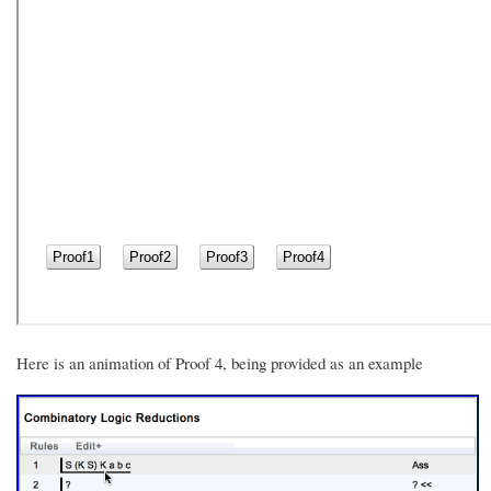
Here is an animation of Proof 4, being provided as an example