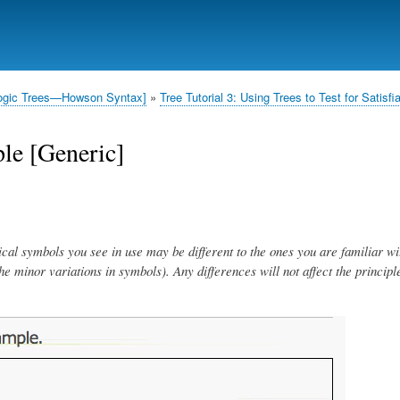
Skip
to
main
content
l Logic Trees—Howson Syntax]
Tree Tutorial 3: Using Trees to Test for Satisfia
le [Generic]
ical symbols you see in use may be different to the ones you are familiar wi
 the minor variations in symbols). Any differences will not affect the principl