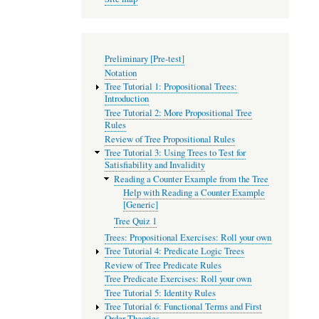
Preliminary [Pre-test]
Notation
Tree Tutorial 1: Propositional Trees:
Introduction
Tree Tutorial 2: More Propositional Tree
Rules
Review of Tree Propositional Rules
Tree Tutorial 3: Using Trees to Test for
Satisfiability and Invalidity
Reading a Counter Example from the Tree
Help with Reading a Counter Example
[Generic]
Tree Quiz 1
Trees: Propositional Exercises: Roll your own
Tree Tutorial 4: Predicate Logic Trees
Review of Tree Predicate Rules
Tree Predicate Exercises: Roll your own
Tree Tutorial 5: Identity Rules
Tree Tutorial 6: Functional Terms and First
Order Theories