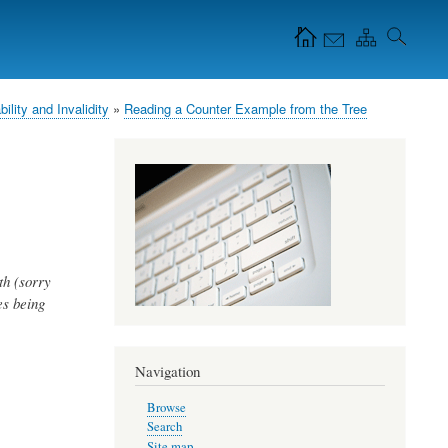
Navigation Icons in
the header
bility and Invalidity
Reading a Counter Example from the Tree
th (sorry
es being
Navigation
Browse
Search
Site map