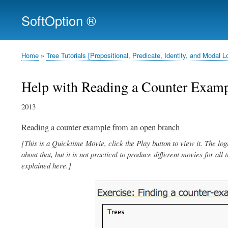
SoftOption ®
Home
Tree Tutorials [Propositional, Predicate, Identity, and Moda
Breadcrumb
Help with Reading a Counter Examp
2013
Reading a counter example from an open branch
[This is a Quicktime Movie, click the Play button to view it. The log
about that, but it is not practical to produce different movies for all
explained here.]