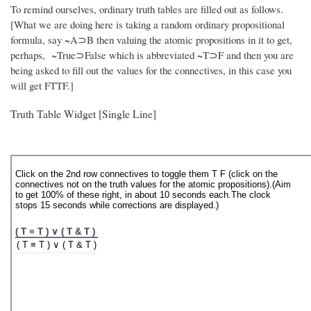
To remind ourselves, ordinary truth tables are filled out as follows.
[What we are doing here is taking a random ordinary propositional
formula, say ~A⊃B then valuing the atomic propositions in it to get,
perhaps, ~True⊃False which is abbreviated ~T⊃F and then you are
being asked to fill out the values for the connectives, in this case you
will get FTTF.]
Truth Table Widget [Single Line]