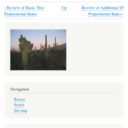
‹
Review of Basic Tree
Up
Review of Additional S5
Book
›
Propositional Rules
Propositional Rules
traversal
links
for
S5
Modal
Trees
Navigation
Browse
Search
Site map