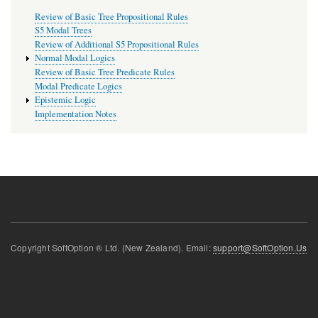
Review of Basic Tree Propositional Rules
S5 Modal Trees
Review of Additional S5 Propositional Rules
Normal Modal Logics
Review of Basic Tree Predicate Rules
Modal Predicate Logics
Epistemic Logic
Implementation Notes
Copyright SoftOption ® Ltd. (New Zealand). Email:
support@SoftOption.Us