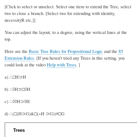
[Click to select or unselect. Select one item to extend the Tree, select
two to close a branch. [Select two for extending with identity,
necessityR etc,]]
You can adjust the layout, to a degree, using the vertical lines at the
top.
Here are the
Basic Tree Rules for Propositional Logic
and the
S5
Extension Rules
. [If you haven't tried any Trees in this setting, you
could look at the video
Help with Trees
. ]
a) ∴□H⊃H
b) ∴◊H⊃□◊H
c) ∴◊◊H⊃◊H
d) ∴(□(H⊃G)&□(~H ⊃G))≡□G