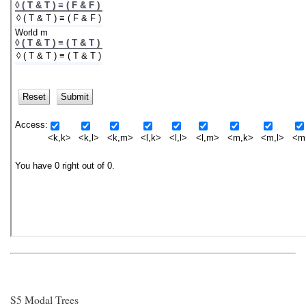
S5 Modal Trees