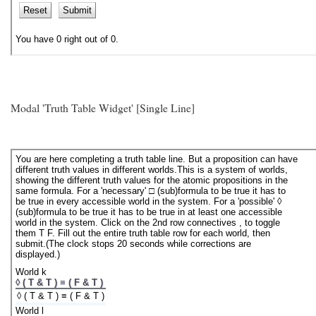
Modal 'Truth Table Widget' [Single Line]