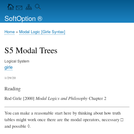
Skip
Navigation Icons in the header
to
SoftOption ®
main
content
Home
Modal Logic [Girle Syntax]
Breadcrumb
S5 Modal Trees
Logical System
girle
1/29/20
Reading
Rod Girle [2000]
Modal Logics and Philosophy
Chapter 2
You can make a reasonable start here by thinking about how truth
tables might work once there are the modal operators, necessary □
and possible ◊.