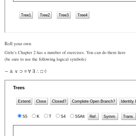
Roll your own
Girle's Chapter 2 has a number of exercises. You can do them here
(be sure to use the following logical symbols)
∼ & ∨ ⊃ ≡ ∀ ∃ ∴ □ ◊