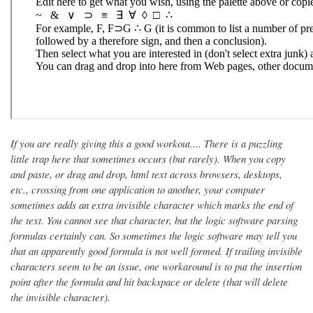
If you are really giving this a good workout.... There is a puzzling
little trap here that sometimes occurs (but rarely). When you copy
and paste, or drag and drop, html text across browsers, desktops,
etc., crossing from one application to another, your computer
sometimes adds an extra invisible character which marks the end of
the text. You cannot see that character, but the logic software parsing
formulas certainly can. So sometimes the logic software may tell you
that an apparently good formula is not well formed. If trailing invisible
characters seem to be an issue, one workaround is to put the insertion
point after the formula and hit backspace or delete (that will delete
the invisible character).