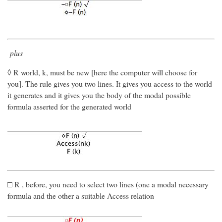
plus
◊ R world, k, must be new [here the computer will choose for
you]. The rule gives you two lines. It gives you access to the world
it generates and it gives you the body of the modal possible
formula asserted for the generated world
□ R , before, you need to select two lines (one a modal necessary
formula and the other a suitable Access relation