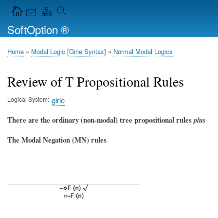
Skip
Navigation Icons in the header
to
SoftOption ®
main
content
Home
Modal Logic [Girle Syntax]
Normal Modal Logics
Breadcrumb
Review of T Propositional Rules
Logical System
girle
There are the ordinary (non-modal) tree propositional rules
plus
The Modal Negation (MN) rules