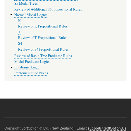
S5 Modal Trees
Review of Additional S5 Propositional Rules
Normal Modal Logics
K
Review of K Propositional Rules
T
Review of T Propositional Rules
S4
Review of S4 Propositional Rules
Review of Basic Tree Predicate Rules
Modal Predicate Logics
Epistemic Logic
Implementation Notes
Copyright SoftOption ® Ltd. (New Zealand). Email:
support@SoftOption.Us