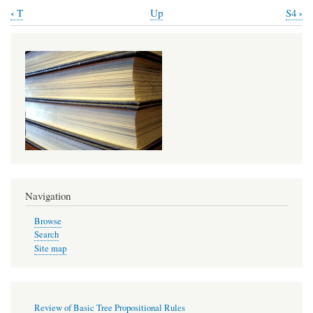
‹
›
T
Up
S4
Book
traversal
links
for
Review
of
T
Propositional
Rules
Navigation
Browse
Search
Site map
Review of Basic Tree Propositional Rules