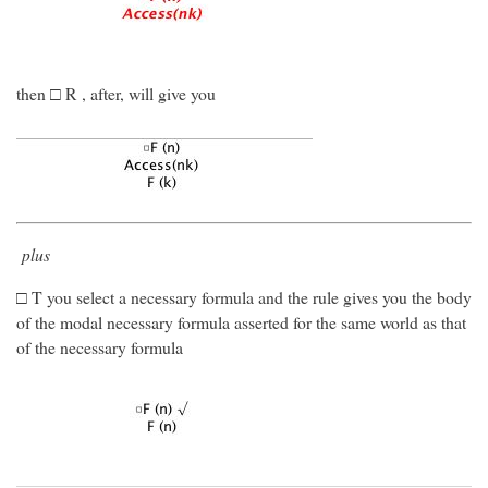
then □ R , after, will give you
plus
□ T you select a necessary formula and the rule gives you the body
of the modal necessary formula asserted for the same world as that
of the necessary formula