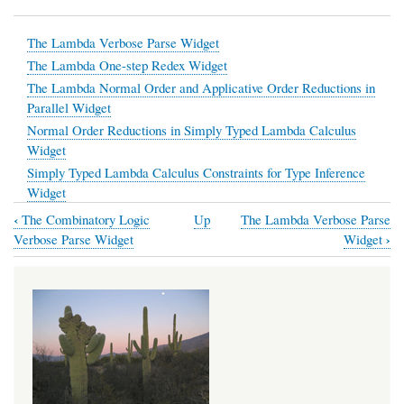
The Lambda Verbose Parse Widget
The Lambda One-step Redex Widget
The Lambda Normal Order and Applicative Order Reductions in
Parallel Widget
Normal Order Reductions in Simply Typed Lambda Calculus
Widget
Simply Typed Lambda Calculus Constraints for Type Inference
Widget
‹
The Combinatory Logic
Up
The Lambda Verbose Parse
Book
›
Verbose Parse Widget
Widget
traversal
links
for
Coded
from
Haskell