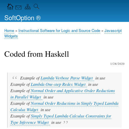
Skip
Navigation Icons in the header
to
SoftOption ®
main
content
Home
Instructional Software for Logic and Source Code
Javascript
Breadcrumb
Widgets
Coded from Haskell
1/28/2020
Example of
Lambda Verbose Parse Widget
in use
Example of
Lambda One-step Redex Widget
in use
Example of
Normal Order and Applicative Order Reductions
in Parallel Widget
in use
Example of
Normal Order Reductions in Simply Typed Lambda
Calculus Widget
in use
Example of
Simply Typed Lambda Calculus Constraints for
Type Inference Widget
in use