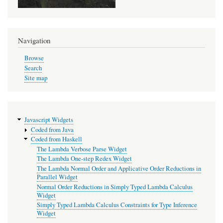
Navigation
Browse
Search
Site map
Javascript Widgets
Coded from Java
Coded from Haskell
The Lambda Verbose Parse Widget
The Lambda One-step Redex Widget
The Lambda Normal Order and Applicative Order Reductions in
Parallel Widget
Normal Order Reductions in Simply Typed Lambda Calculus
Widget
Simply Typed Lambda Calculus Constraints for Type Inference
Widget