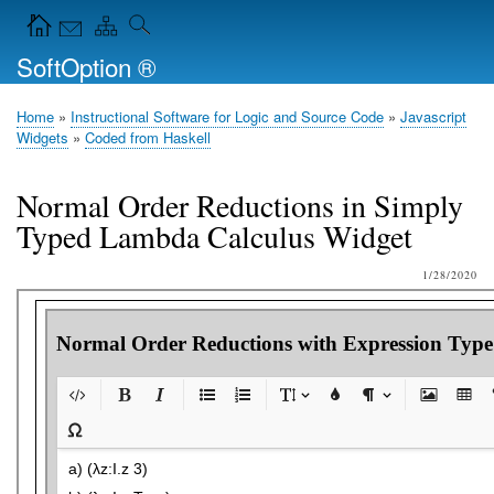
Skip
Navigation Icons in the header
to
SoftOption ®
main
content
Home
Instructional Software for Logic and Source Code
Javascript
Breadcrumb
Widgets
Coded from Haskell
Normal Order Reductions in Simply
Typed Lambda Calculus Widget
1/28/2020