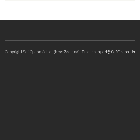
Copyright SoftOption ® Ltd. (New Zealand). Email:
support@SoftOption.Us