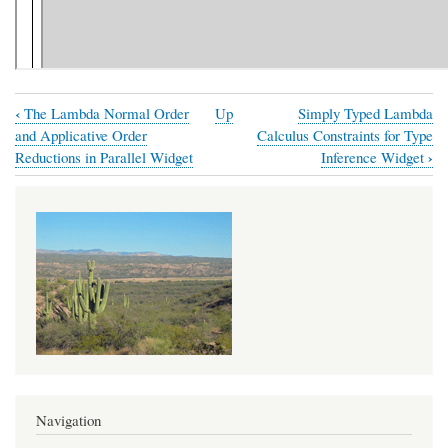
‹
The Lambda Normal Order
Up
Simply Typed Lambda
Book
and Applicative Order
Calculus Constraints for Type
traversal
›
Reductions in Parallel Widget
Inference Widget
links
for
Normal
Order
Reductions
in
Simply
Typed
Lambda
Navigation