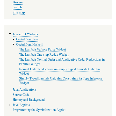
Calculus
Browse
Widget
Search
Site map
Javascript Widgets
Coded from Java
Coded from Haskell
The Lambda Verbose Parse Widget
The Lambda One-step Redex Widget
The Lambda Normal Order and Applicative Order Reductions in
Parallel Widget
Normal Order Reductions in Simply Typed Lambda Calculus
Widget
Simply Typed Lambda Calculus Constraints for Type Inference
Widget
Java Applications
Source Code
History and Background
Java Applets
Programming the Symbolization Applet