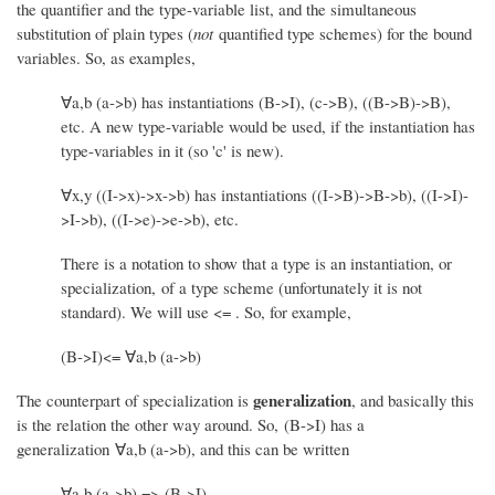
the quantifier and the type-variable list, and the simultaneous
substitution of plain types (
not
quantified type schemes) for the bound
variables. So, as examples,
∀a,b (a->b) has instantiations (B->I), (c->B), ((B->B)->B),
etc. A new type-variable would be used, if the instantiation has
type-variables in it (so 'c' is new).
∀x,y ((I->x)->x->b) has instantiations ((I->B)->B->b), ((I->I)-
>I->b), ((I->e)->e->b), etc.
There is a notation to show that a type is an instantiation, or
specialization, of a type scheme (unfortunately it is not
standard). We will use <= . So, for example,
(B->I)<= ∀a,b (a->b)
generalization
The counterpart of specialization is
, and basically this
is the relation the other way around. So, (B->I) has a
generalization ∀a,b (a->b), and this can be written
∀a,b (a->b) => (B->I)