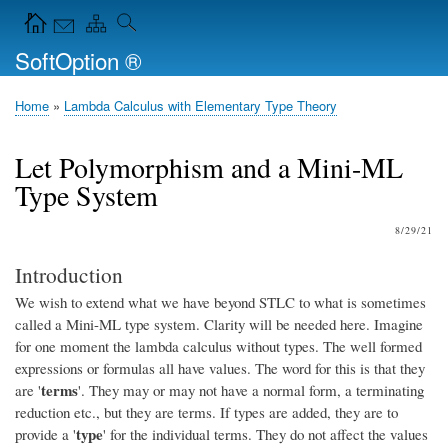
Skip
Navigation Icons in the header
to
SoftOption ®
main
content
Home
Lambda Calculus with Elementary Type Theory
Breadcrumb
Let Polymorphism and a Mini-ML
Type System
8/29/21
Introduction
We wish to extend what we have beyond STLC to what is sometimes
called a Mini-ML type system. Clarity will be needed here. Imagine
for one moment the lambda calculus without types. The well formed
expressions or formulas all have values. The word for this is that they
terms
are '
'. They may or may not have a normal form, a terminating
reduction etc., but they are terms. If types are added, they are to
type
provide a '
' for the individual terms. They do not affect the values