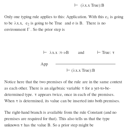
⊢ (λx.x True):B
Only one typing rule applies to this: Application. With this e
is going
1
to be λx.x, e
is going to be True and σ is B. There is no
2
environment Γ . So the prior step is
⊢ λx.x :τ->B and ⊢ True: τ
App
⊢ (λx.x True):B
Notice here that the two premises of the rule are in the same context
as each other. There is an algebraic variable τ for a yet-to-be-
determined type. τ appears twice, once in each of the premises.
When τ is determined, its value can be inserted into both premises.
The right-hand branch is available from the rule Constant (and no
premises are required for that). This also tells us that the type
unknown τ has the value B. So a prior step might be