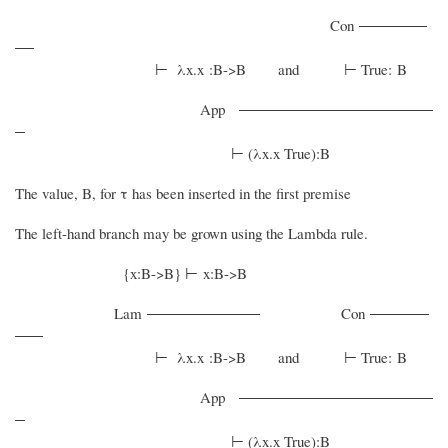
Con
⊢ λx.x :B->B and ⊢ True: B
App
⊢ (λx.x True):B
The value, B, for τ has been inserted in the first premise
The left-hand branch may be grown using the Lambda rule.
{x:B->B} ⊢ x:B->B
Lam
Con
⊢ λx.x :B->B and ⊢ True: B
App
⊢ (λx.x True):B