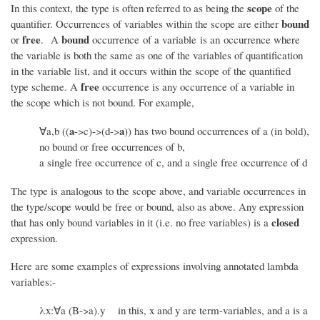
scope
In this context, the type is often referred to as being the
of the
bound
quantifier. Occurrences of variables within the scope are either
free
bound
or
. A
occurrence of a variable is an occurrence where
the variable is both the same as one of the variables of quantification
in the variable list, and it occurs within the scope of the quantified
free
type scheme. A
occurrence is any occurrence of a variable in
the scope which is not bound. For example,
a
a
∀a,b ((
->c)->(d->
)) has two bound occurrences of a (in bold),
no bound or free occurrences of b,
a single free occurrence of c, and a single free occurrence of d
The type is analogous to the scope above, and variable occurrences in
the type/scope would be free or bound, also as above. Any expression
closed
that has only bound variables in it (i.e. no free variables) is a
expression.
Here are some examples of expressions involving annotated lambda
variables:-
λx:∀a (B->a).y in this, x and y are term-variables, and a is a