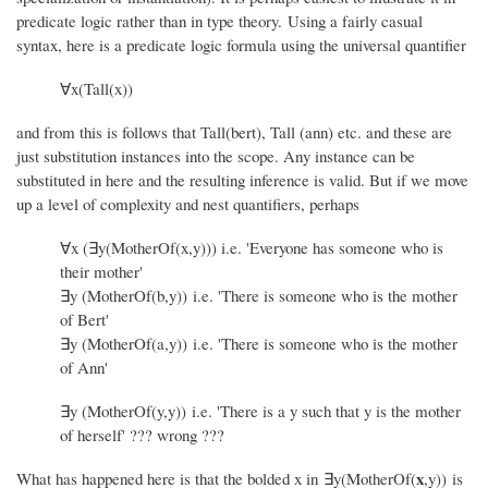
predicate logic rather than in type theory. Using a fairly casual
syntax, here is a predicate logic formula using the universal quantifier
∀x(Tall(x))
and from this is follows that Tall(bert), Tall (ann) etc. and these are
just substitution instances into the scope. Any instance can be
substituted in here and the resulting inference is valid. But if we move
up a level of complexity and nest quantifiers, perhaps
∀x (∃y(MotherOf(x,y))) i.e. 'Everyone has someone who is
their mother'
∃y (MotherOf(b,y)) i.e. 'There is someone who is the mother
of Bert'
∃y (MotherOf(a,y)) i.e. 'There is someone who is the mother
of Ann'
∃y (MotherOf(y,y)) i.e. 'There is a y such that y is the mother
of herself' ??? wrong ???
x
What has happened here is that the bolded x in ∃y(MotherOf(
,y)) is