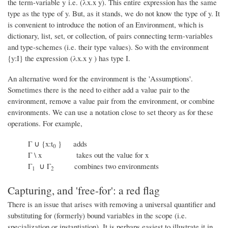
the term-variable y i.e. (λx.x y). This entire expression has the same
type as the type of y. But, as it stands, we do not know the type of y. It
is convenient to introduce the notion of an Environment, which is
dictionary, list, set, or collection, of pairs connecting term-variables
and type-schemes (i.e. their type values). So with the environment
{y:I} the expression (λx.x y ) has type I.
An alternative word for the environment is the 'Assumptions'.
Sometimes there is the need to either add a value pair to the
environment, remove a value pair from the environment, or combine
environments. We can use a notation close to set theory as for these
operations. For example,
Γ ∪ {x:t
} adds
0
Γ \ x takes out the value for x
Γ
∪ Γ
combines two environments
1
2
Capturing, and 'free-for': a red flag
There is an issue that arises with removing a universal quantifier and
substituting for (formerly) bound variables in the scope (i.e.
specialization or instantiation). It is perhaps easiest to illustrate it in