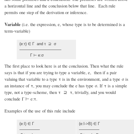
a horizontal line and the conclusion below that line. Each rule
permits one step of the derivation or inference.
Variable
(i.e. the expression, e, whose type is to be determined is a
term-variable)
(e:τ) ∈ Γ and τ ⊇ σ
Γ ⊢ e:σ
The first place to look here is at the conclusion. Then what the rule
says is that if you are trying to type a variable, e, then if a pair
valuing that variable to a type τ is in the environment, and a type σ is
an instance of τ, you may conclude the e has type σ. If τ is a simple
type, not a type-scheme, then τ ⊇ τ, trivially, and you would
conclude Γ ⊢ e:τ.
Examples of the use of this rule include
(e:I) ∈ Γ
(e:I->B) ∈ Γ