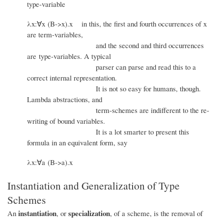
type-variable
λx:∀x (B->x).x in this, the first and fourth occurrences of x
are term-variables,
and the second and third occurrences
are type-variables. A typical
parser can parse and read this to a
correct internal representation.
It is not so easy for humans, though.
Lambda abstractions, and
term-schemes are indifferent to the re-
writing of bound variables.
It is a lot smarter to present this
formula in an equivalent form, say
λx:∀a (B->a).x
Instantiation and Generalization of Type
Schemes
instantiation
specialization
An
, or
, of a scheme, is the removal of