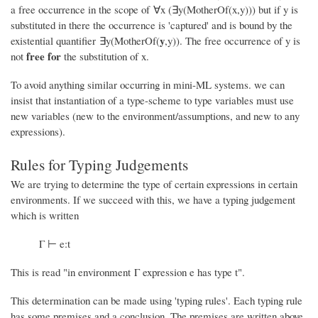
a free occurrence in the scope of ∀x (∃y(MotherOf(x,y))) but if y is
substituted in there the occurrence is 'captured' and is bound by the
y
existential quantifier ∃y(MotherOf(
,y)). The free occurrence of y is
free for
not
the substitution of x.
To avoid anything similar occurring in mini-ML systems. we can
insist that instantiation of a type-scheme to type variables must use
new variables (new to the environment/assumptions, and new to any
expressions).
Rules for Typing Judgements
We are trying to determine the type of certain expressions in certain
environments. If we succeed with this, we have a typing judgement
which is written
Γ ⊢ e:t
This is read "in environment Γ expression e has type t".
This determination can be made using 'typing rules'. Each typing rule
has some premises and a conclusion. The premises are written above