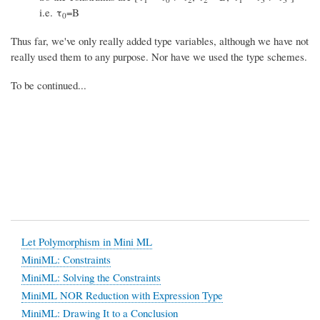
i.e. τ
=B
0
Thus far, we've only really added type variables, although we have not
really used them to any purpose. Nor have we used the type schemes.
To be continued...
Let Polymorphism in Mini ML
MiniML: Constraints
MiniML: Solving the Constraints
MiniML NOR Reduction with Expression Type
MiniML: Drawing It to a Conclusion