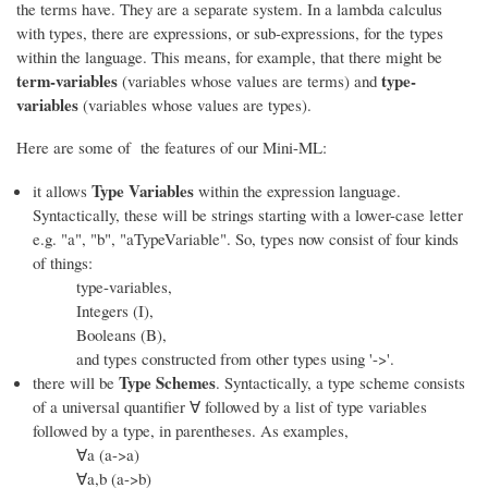
the terms have. They are a separate system. In a lambda calculus
with types, there are expressions, or sub-expressions, for the types
within the language. This means, for example, that there might be
term-variables
type-
(variables whose values are terms) and
variables
(variables whose values are types).
Here are some of the features of our Mini-ML:
Type Variables
it allows
within the expression language.
Syntactically, these will be strings starting with a lower-case letter
e.g. "a", "b", "aTypeVariable". So, types now consist of four kinds
of things:
type-variables,
Integers (I),
Booleans (B),
and types constructed from other types using '->'.
Type Schemes
there will be
. Syntactically, a type scheme consists
of a universal quantifier ∀ followed by a list of type variables
followed by a type, in parentheses. As examples,
∀a (a->a)
∀a,b (a->b)