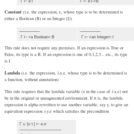
Γ ⊢ e:I
Γ ⊢ e:I->B
Constant
(i.e. the expression, e, whose type is to be determined is
either a Boolean (B) or an Integer (I))
Γ ⊢ <a Boolean>:B
Γ ⊢ <an Integer>:I
This rule does not require any premises. If an expression is True or
False, its type is a B. If an expression is one of 0,1,2,3... etc., its type
is I.
Lambda
(i.e. the expression, λx.e, whose type is to be determined is
a function, without annotation)
This rule requires that the lambda variable (x in the case of λx.e) not
be in the original or unaugmented environment. If it is, the lambda
expression is alpha-rewritten to use another variable, say y, to give an
equivalent expression λy.e which satisfies the precondition
Γ ∪ {x:τ
} ⊢ e:σ