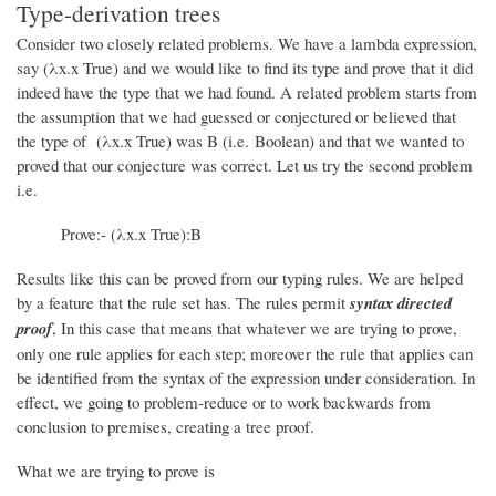
Type-derivation trees
Consider two closely related problems. We have a lambda expression,
say (λx.x True) and we would like to find its type and prove that it did
indeed have the type that we had found. A related problem starts from
the assumption that we had guessed or conjectured or believed that
the type of (λx.x True) was B (i.e. Boolean) and that we wanted to
proved that our conjecture was correct. Let us try the second problem
i.e.
Prove:- (λx.x True):B
Results like this can be proved from our typing rules. We are helped
by a feature that the rule set has. The rules permit
syntax directed
proof
, In this case that means that whatever we are trying to prove,
only one rule applies for each step; moreover the rule that applies can
be identified from the syntax of the expression under consideration. In
effect, we going to problem-reduce or to work backwards from
conclusion to premises, creating a tree proof.
What we are trying to prove is