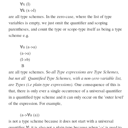
∀x (I)
∀k (x->I)
are all type schemes. In the zero-case, where the list of type
variables is empty, we just omit the quantifier and scoping
parentheses, and count the type or scope-type itself as being a type
scheme e.g.
∀a (a->a)
(a->a)
(I->b)
B
are all type schemes. So
all Type expressions are Type Schemes,
but not all Quantified Type Schemes, with a non-zero variable list,
are Types (i.e plain type expressions)
. One consequence of this is
that, there is only ever a single occurrence of a universal quantifier
in a quantified type scheme and it can only occur on the 'outer level'
of the expression. For example,
(a->∀a (a))
is not a type scheme because it does not start with a universal
quantifier ∀; it is also not a plain type because when '->' is used to