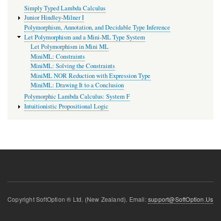
Simply Typed Lambda Calculus
Junior Hindley-Milner I
Polymorphism, Annotation, and Decidable Type Inference
Let Polymorphism and a Mini-ML Type System
Let Polymorphism in Mini ML
MiniML: Constraints
MiniML: Solving the Constraints
MiniML NOR Reduction with Expression Type
MiniML: Drawing It to a Conclusion
Polymorphic Lambda Calculus: System F
Intuitionistic Propositional Logic
Copyright SoftOption ® Ltd. (New Zealand). Email:
support@SoftOption.Us