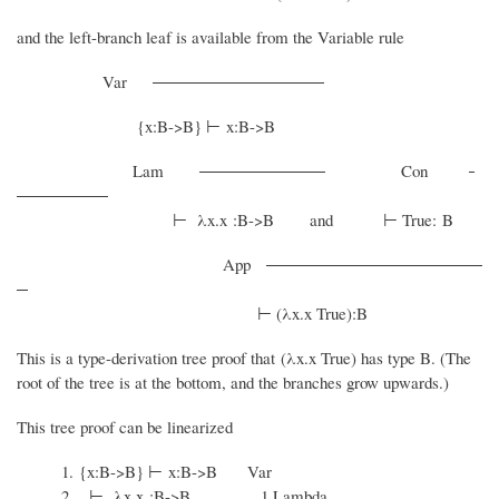
and the left-branch leaf is available from the Variable rule
Var
{x:B->B} ⊢ x:B->B
Lam
Con
⊢ λx.x :B->B and ⊢ True: B
App
⊢ (λx.x True):B
This is a type-derivation tree proof that (λx.x True) has type B. (The
root of the tree is at the bottom, and the branches grow upwards.)
This tree proof can be linearized
1. {x:B->B} ⊢ x:B->B Var
2. ⊢ λx.x :B->B 1 Lambda