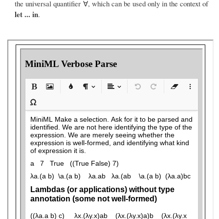
the universal quantifier ∀, which can be used only in the context of
let ... in
.