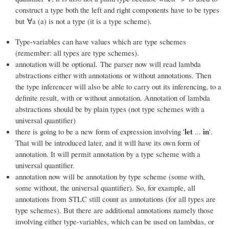
construct a type both the left and right components have to be types
but ∀a (a) is not a type (it is a type scheme).
Type-variables can have values which are type schemes
(remember: all types are type schemes).
annotation will be optional. The parser now will read lambda
abstractions either with annotations or without annotations. Then
the type inferencer will also be able to carry out its inferencing, to a
definite result, with or without annotation. Annotation of lambda
abstractions should be by plain types (not type schemes with a
universal quantifier)
let
in
there is going to be a new form of expression involving '
...
'.
That will be introduced later, and it will have its own form of
annotation. It will permit annotation by a type scheme with a
universal quantifier.
annotation now will be annotation by type scheme (some with,
some without, the universal quantifier). So, for example, all
annotations from STLC still count as annotations (for all types are
type schemes). But there are additional annotations namely those
involving either type-variables, which can be used on lambdas, or