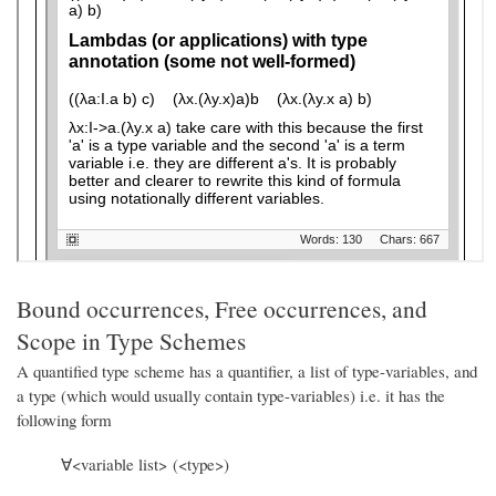
Bound occurrences, Free occurrences, and
Scope in Type Schemes
A quantified type scheme has a quantifier, a list of type-variables, and
a type (which would usually contain type-variables) i.e. it has the
following form
∀<variable list> (<type>)