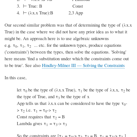
3. ⊢ True: B Const
4. ⊢ (λx.x True):B 2,3 App
Our second similar problem was that of determining the type of (λx.x
True) in the case where we did not have any prior idea as to what it
might be. An approach here is to use algebraic unknowns
e.g. τ
, τ
, τ
... etc. for the unknown types, produce equations
0
1
2
('constraints') between the types, then solve the equations. 'Solving'
here means 'find a substitution under which the constraints come out
to be true'. See also
Hindley-Milner III — Solving the Constraints
In this case,
let τ
be the type of (λx.x True), τ
be the type of λx.x, τ
be
0
1
2
the type of True, and τ
be the type of x
3
App tells us that λx.x can be considered to have the type τ
-
0
>
τ
i.e. τ
= τ
->
τ
2
1
0
2
Const requires that τ
= B
2
Lambda gives τ
= τ
->
τ
1
3
3
So the constraints are [τ
= τ
->
τ
,
τ
= B, τ
= τ
->
τ
]
1
0
2
2
1
3
3