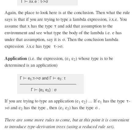
Γ ⊢ λx.e : τ->σ
Again, the place to look here is at the conclusion. Then what the rule
says is that if you are trying to type a lambda expression, λx.e. You
assume that x has the type τ and add that assumption to the
environment and see what type the body of the lambda i.e. e has
under that assumption, say it is σ. Then the conclusion lambda
expression λx.e has type τ->σ.
Application
(i.e. the expression, (e
e
) whose type is to be
1
2
determined is an application)
Γ ⊢ e
:τ->σ and Γ ⊢ e
: τ
1
2
Γ ⊢ (e
e
) : σ
1
2
If you are trying to type an application (e
e
) ... If e
has the type τ-
1
2
1
>σ and e
has the type , then (e
e
) has the type σ .
2
1
2
There are some more rules to come, but at this point it is convenient
to introduce type-derivation trees (using a reduced rule set).