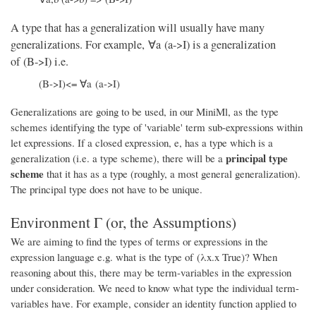
A type that has a generalization will usually have many
generalizations. For example, ∀a (a->I) is a generalization
of (B->I) i.e.
(B->I)<= ∀a (a->I)
Generalizations are going to be used, in our MiniMl, as the type
schemes identifying the type of 'variable' term sub-expressions within
let expressions. If a closed expression, e, has a type which is a
principal type
generalization (i.e. a type scheme), there will be a
scheme
that it has as a type (roughly, a most general generalization).
The principal type does not have to be unique.
Environment Γ (or, the Assumptions)
We are aiming to find the types of terms or expressions in the
expression language e.g. what is the type of (λx.x True)? When
reasoning about this, there may be term-variables in the expression
under consideration. We need to know what type the individual term-
variables have. For example, consider an identity function applied to