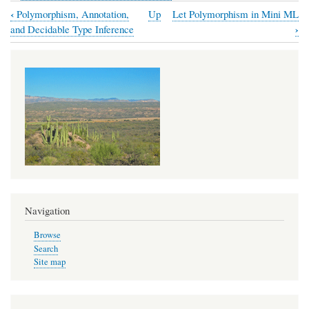
‹
Polymorphism, Annotation,
Up
Let Polymorphism in Mini ML
Book
›
and Decidable Type Inference
traversal
links
for
Let
Polymorphism
and
a
Mini-
ML
Navigation
Type
Browse
System
Search
Site map