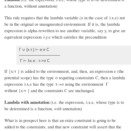
a function, without annotation)
This rule requires that the lambda variable (x in the case of λx.e) not
be in the original or unaugmented environment. If it is, the lambda
expression is alpha-rewritten to use another variable, say y, to give an
equivalent expression λy.e which satisfies the precondition
Γ ∪ {x:τ
} ⊢ e:σ C
Γ ⊢ λx.e : τ->σ C
If {x:τ
} is added to the environment, and, then, an expression e (the
potential scope) has the type σ requiring constraints C, then a lambda
expression λx.e has the type τ->σ using the environment Γ
without {x:τ
} and the constraints C are unchanged.
Lambda with annotation
(i.e. the expression, λx.e, whose type is to
be determined is a function,
with
annotation)
What is in prospect here is that an extra constraint is going to be
added to the constraints, and that new constraint will assert that the