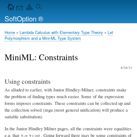
Skip
Navigation Icons in the header
to
SoftOption ®
main
content
Home
Lambda Calculus with Elementary Type Theory
Let
Breadcrumb
Polymorphism and a Mini-ML Type System
MiniML: Constraints
8/28/21
Using constraints
As alluded to earlier, with Junior Hindley-Milner, constraints make
the problem of finding types much easier. Some of the expression
forms imposes constraints. These constraints can be collected up and
the collection solved (mgu (most general unification) will produce a
suitable substitution).
In the Junior Hindley Milner pages, all the constraints were equalities
e.g. that τ
= τ
->σ . Going forward there may be some constraints of
1
2