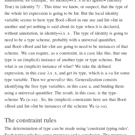
True) in (identity 7)' . This time we know, or suspect, that the type of
the whole let expression is going to be Int. But the local identity
variable seems to have type Bool->Bool in one use and Int->Int in
another and yet nothing is said about its type when it is declared,
without annotation, in identity=λx .x . The type of identity is going to
need to be a type scheme, probably with a universal quantifier,
and Bool->Bool and Int->Int are going to need to be instances of that
scheme. We can require, as a constraint, in a case like this, that one
type is an (implicit) instance of another type or type scheme. But
what is an (implicit) instance of what? We take the defined
expression, in this case λx .x, and get its type, which is a->a for some
type variable. Then we
generalize
this. Generalization consists
identifying the free type variables, in this case a, and binding them
using a universal quantifier. The result, in this case, is the type-
scheme ∀a (a->a) . So, the (implicit) constraints here are that Bool-
>Bool and Int->Int be instances of the scheme ∀a (a->a).
The constraint rules
The determination of type can be made using 'constraint typing rules'.
Each typing rule has some premises and a conclusion. The premises