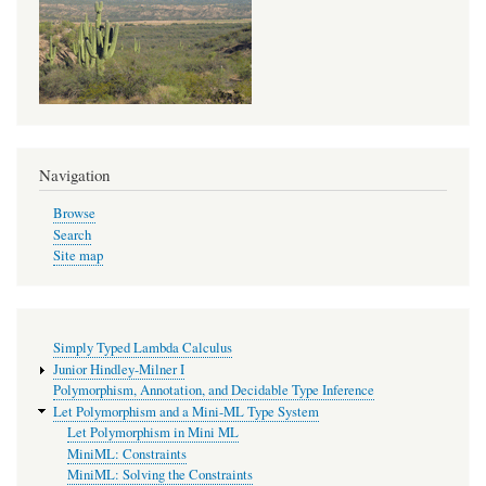
MiniML:
Constraints
Navigation
Browse
Search
Site map
Simply Typed Lambda Calculus
Junior Hindley-Milner I
Polymorphism, Annotation, and Decidable Type Inference
Let Polymorphism and a Mini-ML Type System
Let Polymorphism in Mini ML
MiniML: Constraints
MiniML: Solving the Constraints