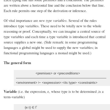
are written above a horizontal line and the conclusion below that line.
Each rule permits one step of the derivation or inference.
Of vital importance are
new type variables
. Several of the rules
introduce type variables. These need to be totally new to the whole
reasoning or proof. Conceptually, we can imagine a central source of
type variables and each time a type variable is introduced that central
source supplies a new one. (Side remark: in some programming
languages a global might be used to supply the new variables; in
functional programming languages a monad might be used.)
The general form
<premises> or <preconditions>
<environment> ⊢ <expression>:<its type> <constraints>
Variable
(i.e. the expression, e, whose type is to be determined ,is a
term-variable)
(e:τ) ∈ Γ