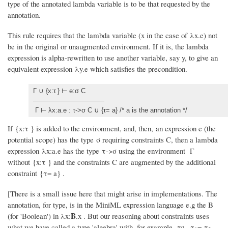
type of the annotated lambda variable is to be that requested by the
annotation.
This rule requires that the lambda variable (x in the case of λx.e) not
be in the original or unaugmented environment. If it is, the lambda
expression is alpha-rewritten to use another variable, say y, to give an
equivalent expression λy.e which satisfies the precondition.
Γ ∪ {x:τ
} ⊢ e:σ C
Γ ⊢ λx:a.e : τ->σ C ∪ {τ= a} /* a is the annotation */
If {x:τ
} is added to the environment, and, then, an expression e (the
potential scope) has the type σ requiring constraints C, then a lambda
expression λx:a.e has the type τ->σ using the environment Γ
without {x:τ
} and the constraints C are augmented by the additional
constraint {τ= a} .
[There is a small issue here that might arise in implementations. The
annotation, for type, is in the MiniML expression language e.g the B
B
(for 'Boolean') in λx:
.x . But our reasoning about constraints uses
what we have called a type 'algebra' with, for example, τ
τ
= τ
-
0,