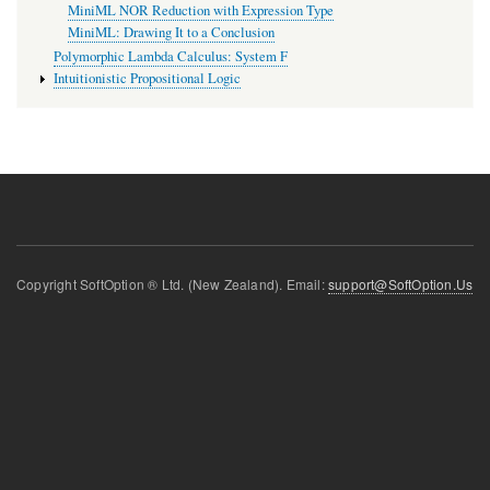
MiniML NOR Reduction with Expression Type
MiniML: Drawing It to a Conclusion
Polymorphic Lambda Calculus: System F
Intuitionistic Propositional Logic
Copyright SoftOption ® Ltd. (New Zealand). Email:
support@SoftOption.Us