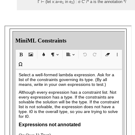
Γ ⊢ (let x:a=e
in e
) : σ C' /* a is the annotation */
1
2