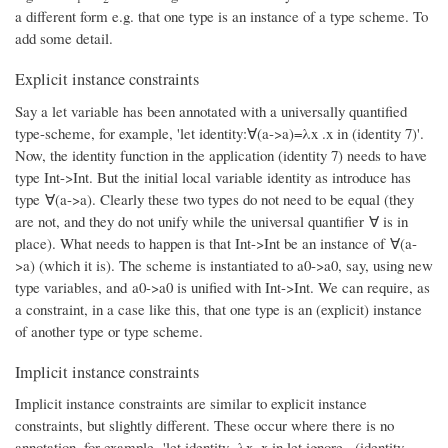
a different form e.g. that one type is an instance of a type scheme. To
add some detail.
Explicit instance constraints
Say a let variable has been annotated with a universally quantified
type-scheme, for example, 'let identity:∀(a->a)=λx .x in (identity 7)'.
Now, the identity function in the application (identity 7) needs to have
type Int->Int. But the initial local variable identity as introduce has
type ∀(a->a). Clearly these two types do not need to be equal (they
are not, and they do not unify while the universal quantifier ∀ is in
place). What needs to happen is that Int->Int be an instance of ∀(a-
>a) (which it is). The scheme is instantiated to a0->a0, say, using new
type variables, and a0->a0 is unified with Int->Int. We can require, as
a constraint, in a case like this, that one type is an (explicit) instance
of another type or type scheme.
Implicit instance constraints
Implicit instance constraints are similar to explicit instance
constraints, but slightly different. These occur where there is no
annotation, for example, 'let identity=λx .x in let ignore= (identity