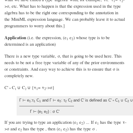
1
2
>σ, etc. What has to happen is that the expression used in the type
algebra has to be the right one corresponding to the annotation in
the MiniML expression language. We can probably leave it to actual
programmers to worry about this.]
Application
(i.e. the expression, (e
e
) whose type is to be
1
2
determined is an application)
There is a new type variable, σ, that is going to be used here. This
needs to be not a free type variable of any of the prior environments
or constraints. And easy way to achieve this is to ensure that σ is
completely new.
C'
C
∪ C
∪ {τ
= τ
->σ}
=
1
2
1
2
Γ ⊢ e
:τ
C
and Γ ⊢ e
: τ
C
and C' is defined as C'
C
∪ C
∪
=
1
1
1
2
2
2
1
2
Γ ⊢ (e
e
) : σ C'
1
2
If you are trying to type an application (e
e
) ... If e
has the type τ-
1
2
1
>σ and e
has the type , then (e
e
) has the type σ .
2
1
2