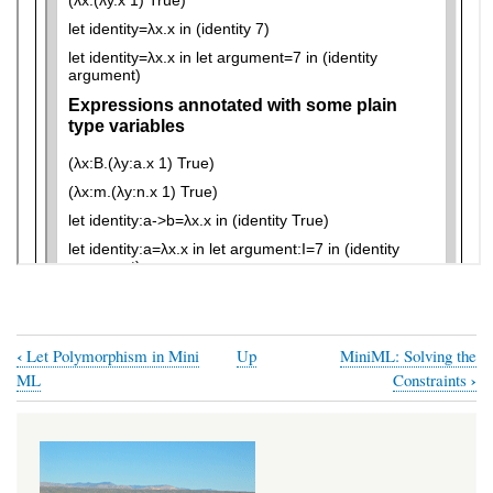
‹
Let Polymorphism in Mini
Up
MiniML: Solving the
Book
›
ML
Constraints
traversal
links
for