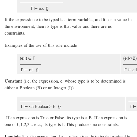
Γ ⊢ e:σ {}
If the expression e to be typed is a term-variable, and it has a value in
the environment, then its type is that value and there are no
constraints.
Examples of the use of this rule include
(e:I) ∈ Γ
(e:I->B
Γ ⊢ e:I {}
Γ ⊢ e:I
Constant
(i.e. the expression, e, whose type is to be determined is
either a Boolean (B) or an Integer (I))
Γ ⊢ <a Boolean>:B {}
Γ ⊢ 
If an expression is True or False, its type is a B. If an expression is
one of 0,1,2,3... etc., its type is I. This produces no constraints.
Lambda
(i.e. the expression, λx.e, whose type is to be determined is