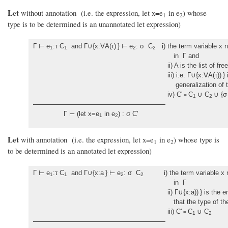
Let
without annotation (i.e. the expression, let x=e
in e
) whose
1
2
type is to be determined is an unannotated let expression)
Γ ⊢ e
:τ C
and Γ∪{x:∀A(τ)
} ⊢ e
: σ C
i) the term variable x n
1
1
2
2
in Γ and
ii) A is the list of free variabl
iii) i.e. Γ∪{x:∀A(τ))
}
generalization of the type
iv) C'
C
∪ C
∪ {σ 
=
1
2
Γ ⊢ (let x=e
in e
) : σ C'
1
2
Let
with annotation (i.e. the expression, let x=e
in e
) whose type is
1
2
to be determined is an annotated let expression)
Γ ⊢ e
:τ C
and Γ∪{x:a
} ⊢ e
: σ C
i) the term variable x nee
1
1
2
2
in Γ
ii) Γ∪{x:a))
} is the 
that the type of the let variable is t
iii) C'
C
∪ C
=
1
2