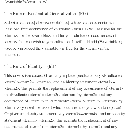
[<variable2>/<variable>].
The Rule of Existential Generalization (EG)
Select a <scope>[<term>/<variable>] where <scope> contains at
least one free occurrence of <variable> then EG will ask you for the
<term>, for the <variable>, and for your choice of occurrences of
<term> that you wish to generalize on. It will add add (∃<variable>)
<scope> provided the <variable> is free for the <term> in the
<scope>.
The Rule of Identity 1 (Id1)
This covers two cases. Given any n-place predicate, say <Predicate>
<term1><term2>..<termn>, and an identity statement <term1>=
<term2>, this permits the replacement of any occurrence of <term1>
in <Predicate><term1><term2>..<termn> by <term2> and any
occurrence of <term2> in <Predicate><term1><term2>..<termn> by
<term1> (you will be asked which occurrences you wish to replace).
Or given an identity statement, say <term3>=<term4>, and an identity
statement <term1>=<term2>, this permits the replacement of any
occurrence of <term1> in <term3>=<term4> by <term2> and any