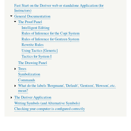
Fast Start on the Deriver web or standalone Application (for
Instructors)
General Documentation
The Proof Panel
Intelligent Editing
Rules of Inference for the Copi System
Rules of Inference for Gentzen System
Rewrite Rules
Using Tactics [Generic]
Tactics for System I
The Drawing Panel
Trees
Symbolization
Commands
What do the labels 'Bergmann', 'Default', 'Gentzen', 'Howson', etc.
mean?
The Deriver Application
Writing Symbols (and Alternative Symbols)
Checking your computer is configured correctly