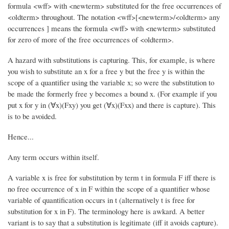
formula <wff> with <newterm> substituted for the free occurrences of
<oldterm> throughout. The notation <wff>[<newterm>/<oldterm> any
occurrences ] means the formula <wff> with <newterm> substituted
for zero of more of the free occurrences of <oldterm>.
A hazard with substitutions is capturing. This, for example, is where
you wish to substitute an x for a free y but the free y is within the
scope of a quantifier using the variable x; so were the substitution to
be made the formerly free y becomes a bound x. (For example if you
put x for y in (∀x)(Fxy) you get (∀x)(Fxx) and there is capture). This
is to be avoided.
Hence...
Any term occurs within itself.
A variable x is free for substitution by term t in formula F iff there is
no free occurrence of x in F within the scope of a quantifier whose
variable of quantification occurs in t (alternatively t is free for
substitution for x in F). The terminology here is awkard. A better
variant is to say that a substitution is legitimate (iff it avoids capture).