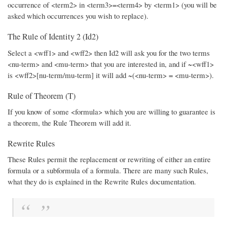
occurrence of <term2> in <term3>=<term4> by <term1> (you will be
asked which occurrences you wish to replace).
The Rule of Identity 2 (Id2)
Select a <wff1> and <wff2> then Id2 will ask you for the two terms
<nu-term> and <mu-term> that you are interested in, and if ~<wff1>
is <wff2>[nu-term/mu-term] it will add ~(<nu-term> = <mu-term>).
Rule of Theorem (T)
If you know of some <formula> which you are willing to guarantee is
a theorem, the Rule Theorem will add it.
Rewrite Rules
These Rules permit the replacement or rewriting of either an entire
formula or a subformula of a formula. There are many such Rules,
what they do is explained in the Rewrite Rules documentation.