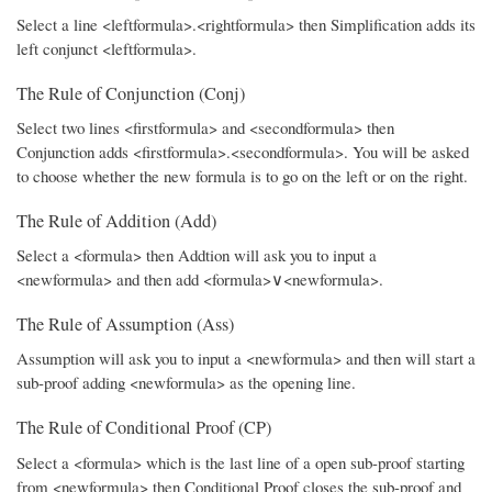
Select a line <leftformula>.<rightformula> then Simplification adds its
left conjunct <leftformula>.
The Rule of Conjunction (Conj)
Select two lines <firstformula> and <secondformula> then
Conjunction adds <firstformula>.<secondformula>. You will be asked
to choose whether the new formula is to go on the left or on the right.
The Rule of Addition (Add)
Select a <formula> then Addtion will ask you to input a
<newformula> and then add <formula>∨<newformula>.
The Rule of Assumption (Ass)
Assumption will ask you to input a <newformula> and then will start a
sub-proof adding <newformula> as the opening line.
The Rule of Conditional Proof (CP)
Select a <formula> which is the last line of a open sub-proof starting
from <newformula> then Conditional Proof closes the sub-proof and