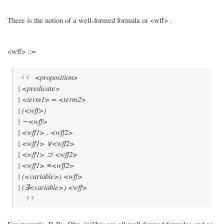
There is the notion of a well-formed formula or <wff> .
<wff> ::=
<proposition>
| <predicate>
| <term1> = <term2>
| (<wff>)
| ∼<wff>
| <wff1> . <wff2>
| <wff1> ∨<wff2>
| <wff1> ⊃ <wff2>
| <wff1> ≡<wff2>
| (<variable>) <wff>
| (∃<variable>) <wff>