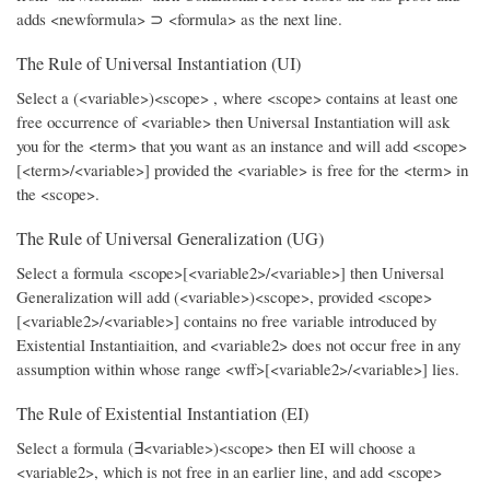
adds <newformula> ⊃ <formula> as the next line.
The Rule of Universal Instantiation (UI)
Select a (<variable>)<scope> , where <scope> contains at least one
free occurrence of <variable> then Universal Instantiation will ask
you for the <term> that you want as an instance and will add <scope>
[<term>/<variable>] provided the <variable> is free for the <term> in
the <scope>.
The Rule of Universal Generalization (UG)
Select a formula <scope>[<variable2>/<variable>] then Universal
Generalization will add (<variable>)<scope>, provided <scope>
[<variable2>/<variable>] contains no free variable introduced by
Existential Instantiaition, and <variable2> does not occur free in any
assumption within whose range <wff>[<variable2>/<variable>] lies.
The Rule of Existential Instantiation (EI)
Select a formula (∃<variable>)<scope> then EI will choose a
<variable2>, which is not free in an earlier line, and add <scope>