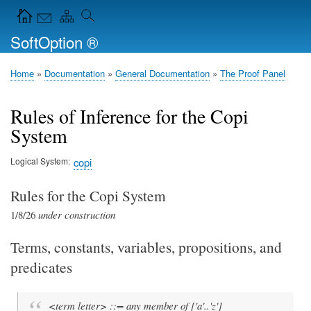
Skip
Navigation Icons in the header
to
SoftOption ®
main
content
Home
Documentation
General Documentation
The Proof Panel
Breadcrumb
Rules of Inference for the Copi
System
Logical System
copi
Rules for the Copi System
1/8/26
under construction
Terms, constants, variables, propositions, and
predicates
<term letter> ::= any member of ['a'..'z']