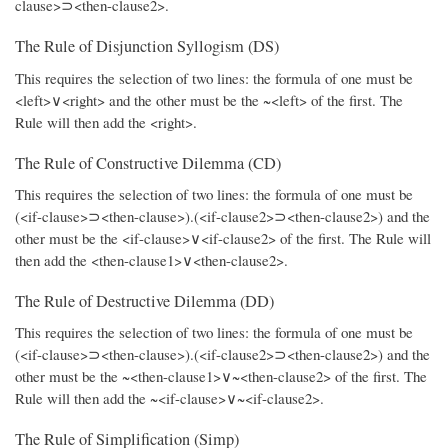
clause>⊃<then-clause2>.
The Rule of Disjunction Syllogism (DS)
This requires the selection of two lines: the formula of one must be
<left>∨<right> and the other must be the ~<left> of the first. The
Rule will then add the <right>.
The Rule of Constructive Dilemma (CD)
This requires the selection of two lines: the formula of one must be
(<if-clause>⊃<then-clause>).(<if-clause2>⊃<then-clause2>) and the
other must be the <if-clause>∨<if-clause2> of the first. The Rule will
then add the <then-clause1>∨<then-clause2>.
The Rule of Destructive Dilemma (DD)
This requires the selection of two lines: the formula of one must be
(<if-clause>⊃<then-clause>).(<if-clause2>⊃<then-clause2>) and the
other must be the ~<then-clause1>∨~<then-clause2> of the first. The
Rule will then add the ~<if-clause>∨~<if-clause2>.
The Rule of Simplification (Simp)