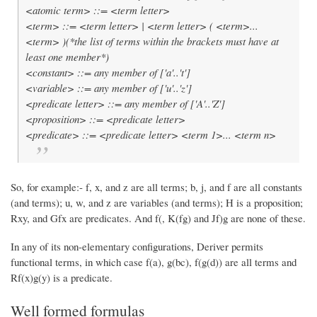
<atomic term> ::= <term letter>
<term> ::= <term letter> | <term letter> ( <term>...
<term> )(*the list of terms within the brackets must have at
least one member*)
<constant> ::= any member of ['a'..'t']
<variable> ::= any member of ['u'..'z']
<predicate letter> ::= any member of ['A'..'Z']
<proposition> ::= <predicate letter>
<predicate> ::= <predicate letter> <term 1>... <term n>
So, for example:- f, x, and z are all terms; b, j, and f are all constants
(and terms); u, w, and z are variables (and terms); H is a proposition;
Rxy, and Gfx are predicates. And f(, K(fg) and Jf)g are none of these.
In any of its non-elementary configurations, Deriver permits
functional terms, in which case f(a), g(bc), f(g(d)) are all terms and
Rf(x)g(y) is a predicate.
Well formed formulas