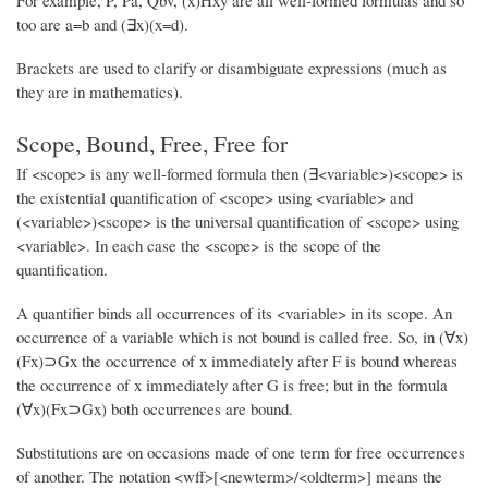
For example, P, Pa, Qbv, (x)Hxy are all well-formed formulas and so
too are a=b and (∃x)(x=d).
Brackets are used to clarify or disambiguate expressions (much as
they are in mathematics).
Scope, Bound, Free, Free for
If <scope> is any well-formed formula then (∃<variable>)<scope> is
the existential quantification of <scope> using <variable> and
(<variable>)<scope> is the universal quantification of <scope> using
<variable>. In each case the <scope> is the scope of the
quantification.
A quantifier binds all occurrences of its <variable> in its scope. An
occurrence of a variable which is not bound is called free. So, in (∀x)
(Fx)⊃Gx the occurrence of x immediately after F is bound whereas
the occurrence of x immediately after G is free; but in the formula
(∀x)(Fx⊃Gx) both occurrences are bound.
Substitutions are on occasions made of one term for free occurrences
of another. The notation <wff>[<newterm>/<oldterm>] means the