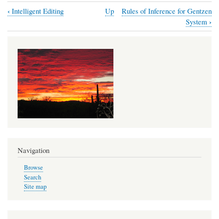
‹
Intelligent Editing
Up
Rules of Inference for Gentzen
Book
›
System
traversal
links
for
Rules
of
Inference
for
the
Copi
Navigation
System
Browse
Search
Site map