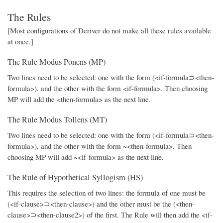
The Rules
[Most configurations of Deriver do not make all these rules available
at once.]
The Rule Modus Ponens (MP)
Two lines need to be selected: one with the form (<if-formula⊃<then-
formula>), and the other with the form <if-formula>. Then choosing
MP will add the <then-formula> as the next line.
The Rule Modus Tollens (MT)
Two lines need to be selected: one with the form (<if-formula⊃<then-
formula>), and the other with the form ~<then-formula>. Then
choosing MP will add ~<if-formula> as the next line.
The Rule of Hypothetical Syllogism (HS)
This requires the selection of two lines: the formula of one must be
(<if-clause>⊃<then-clause>) and the other must be the (<then-
clause>⊃<then-clause2>) of the first. The Rule will then add the <if-